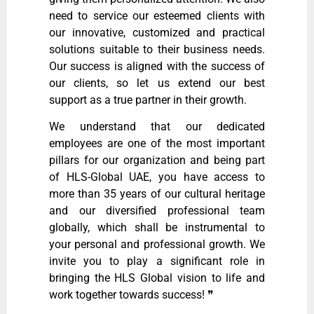
need to service our esteemed clients with
our innovative, customized and practical
solutions suitable to their business needs.
Our success is aligned with the success of
our clients, so let us extend our best
support as a true partner in their growth.
We understand that our dedicated
employees are one of the most important
pillars for our organization and being part
of HLS-Global UAE, you have access to
more than 35 years of our cultural heritage
and our diversified professional team
globally, which shall be instrumental to
your personal and professional growth. We
invite you to play a significant role in
bringing the HLS Global vision to life and
work together towards success!
❞