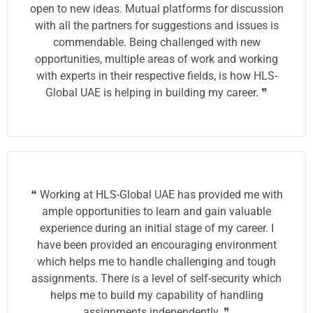
open to new ideas. Mutual platforms for discussion
with all the partners for suggestions and issues is
commendable. Being challenged with new
opportunities, multiple areas of work and working
with experts in their respective fields, is how HLS-
Global UAE is helping in building my career. ❞
❝ Working at HLS-Global UAE has provided me with
ample opportunities to learn and gain valuable
experience during an initial stage of my career. I
have been provided an encouraging environment
which helps me to handle challenging and tough
assignments. There is a level of self-security which
helps me to build my capability of handling
assignments independently. ❞