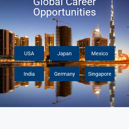
Global Career
Opportunities
USA
Japan
Mexico
India
Germany
Singapore