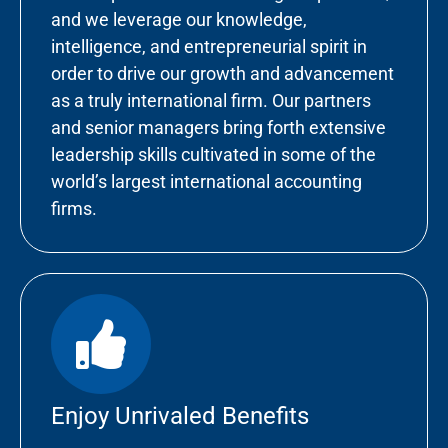
and we leverage our knowledge,
intelligence, and entrepreneurial spirit in
order to drive our growth and advancement
as a truly international firm. Our partners
and senior managers bring forth extensive
leadership skills cultivated in some of the
world’s largest international accounting
firms.
Enjoy Unrivaled Benefits