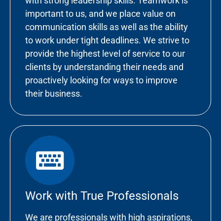
with strong leadership skills. Teamwork is
important to us, and we place value on
communication skills as well as the ability
to work under tight deadlines. We strive to
provide the highest level of service to our
clients by understanding their needs and
proactively looking for ways to improve
their business.
Work with True Professionals
We are professionals with high aspirations,