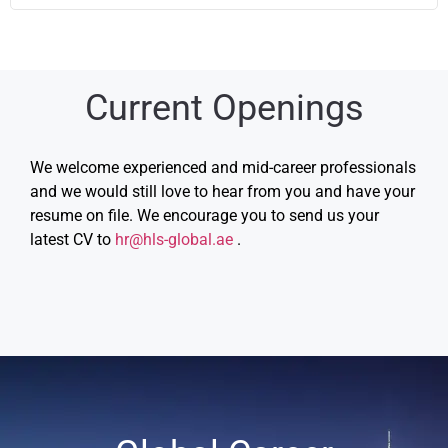
Current Openings
We welcome experienced and mid-career professionals
and we would still love to hear from you and have your
resume on file. We encourage you to send us your
latest CV to
hr@hls-global.ae
.