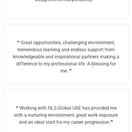
❝ Great opportunities, challenging environment,
tremendous learning and endless support from
knowledgeable and inspirational partners making a
difference to my professional life. A blessing for
me. ❞
❝ Working with HLS-Global UAE has provided me
with a nurturing environment, great work exposure
and an ideal start for my career progression.❞