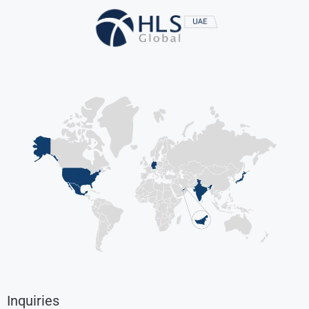
Inquiries