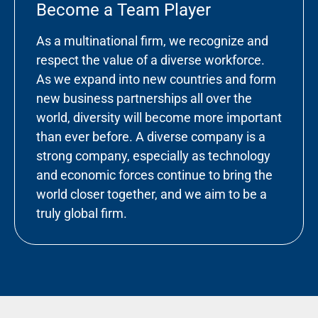
Become a Team Player
As a multinational firm, we recognize and
respect the value of a diverse workforce.
As we expand into new countries and form
new business partnerships all over the
world, diversity will become more important
than ever before. A diverse company is a
strong company, especially as technology
and economic forces continue to bring the
world closer together, and we aim to be a
truly global firm.