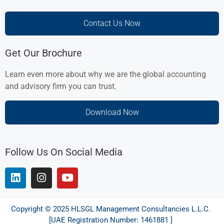
Contact Us Now
Get Our Brochure
Learn even more about why we are the global accounting
and advisory firm you can trust.
Download Now
Follow Us On Social Media
Copyright © 2025 HLSGL Management Consultancies L.L.C.
[UAE Registration Number: 1461881 ]