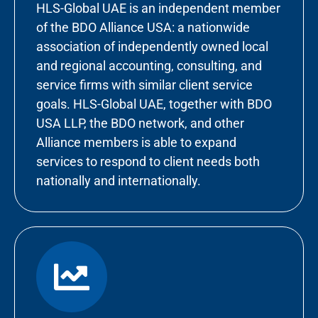
HLS-Global UAE is an independent member
of the BDO Alliance USA: a nationwide
association of independently owned local
and regional accounting, consulting, and
service firms with similar client service
goals. HLS-Global UAE, together with BDO
USA LLP, the BDO network, and other
Alliance members is able to expand
services to respond to client needs both
nationally and internationally.