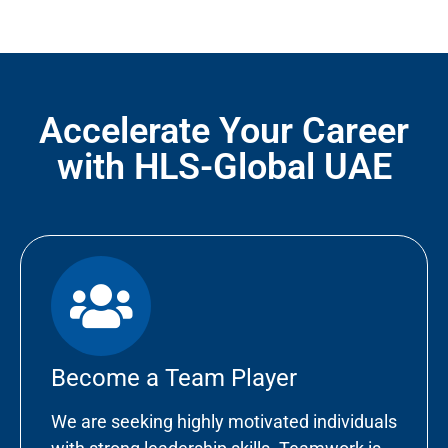
Accelerate Your Career
with HLS-Global UAE
Become a Team Player
We are seeking highly motivated individuals