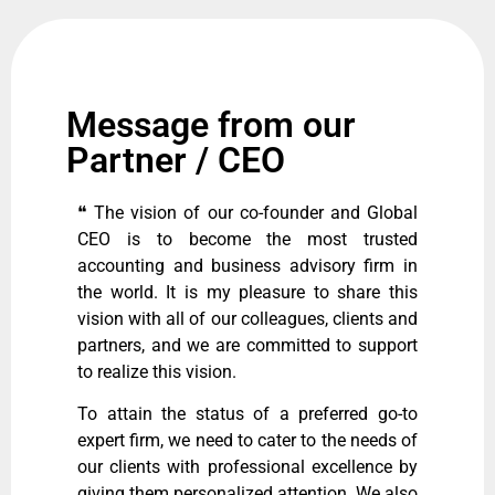
Message from our
Partner / CEO
❝ The vision of our co-founder and Global
CEO is to become the most trusted
accounting and business advisory firm in
the world. It is my pleasure to share this
vision with all of our colleagues, clients and
partners, and we are committed to support
to realize this vision.
To attain the status of a preferred go-to
expert firm, we need to cater to the needs of
our clients with professional excellence by
giving them personalized attention. We also