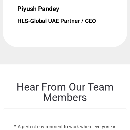
Piyush Pandey
HLS-Global UAE Partner / CEO
Hear From Our Team
Members
❝ A perfect environment to work where everyone is