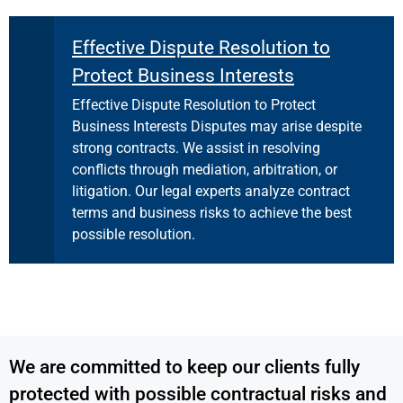
Effective Dispute Resolution to
Protect Business Interests
Effective Dispute Resolution to Protect
Business Interests Disputes may arise despite
strong contracts. We assist in resolving
conflicts through mediation, arbitration, or
litigation. Our legal experts analyze contract
terms and business risks to achieve the best
possible resolution.
We are committed to keep our clients fully
protected with possible contractual risks and