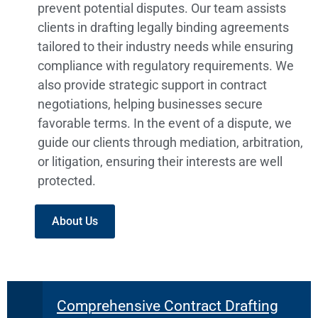
prevent potential disputes. Our team assists
clients in drafting legally binding agreements
tailored to their industry needs while ensuring
compliance with regulatory requirements. We
also provide strategic support in contract
negotiations, helping businesses secure
favorable terms. In the event of a dispute, we
guide our clients through mediation, arbitration,
or litigation, ensuring their interests are well
protected.
About Us
Comprehensive Contract Drafting