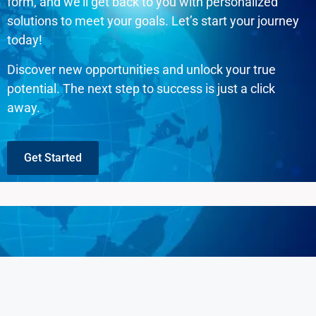
form, and we’ll get back to you with personalized
solutions to meet your goals. Let’s start your journey
today!
Discover new opportunities and unlock your true
potential. The next step to success is just a click
away.
Get Started