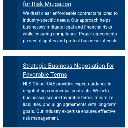
for Risk Mitigation
We draft clear, enforceable contracts tailored to
industry-specific needs. Our approach helps
businesses mitigate legal and financial risks
while ensuring compliance. Proper agreements
prevent disputes and protect business interests.
Strategic Business Negotiation for
Favorable Terms
HLS Global UAE provides expert guidance in
negotiating commercial contracts. We help
businesses secure favorable terms, minimize
liabilities, and align agreements with long-term
goals. Our industry expertise ensures effective
risk management.