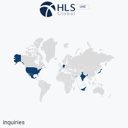
Inquiries