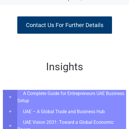
Contact Us For Further Details
Insights
A Complete Guide for Entrepreneurs UAE Business
Setup
UAE – A Global Trade and Business Hub
UAE Vision 2031: Toward a Global Economic