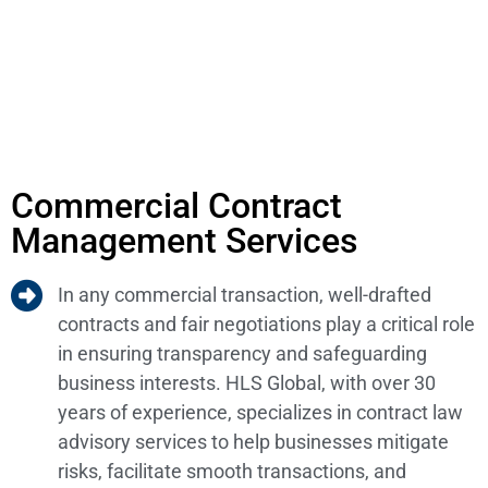
Commercial Contract
Management Services
In any commercial transaction, well-drafted
contracts and fair negotiations play a critical role
in ensuring transparency and safeguarding
business interests. HLS Global, with over 30
years of experience, specializes in contract law
advisory services to help businesses mitigate
risks, facilitate smooth transactions, and