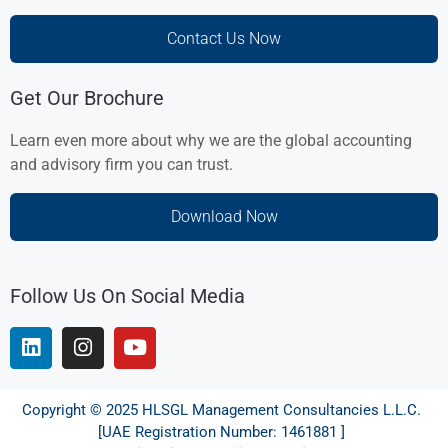
Contact Us Now
Get Our Brochure
Learn even more about why we are the global accounting
and advisory firm you can trust.
Download Now
Follow Us On Social Media
Copyright © 2025 HLSGL Management Consultancies L.L.C.
[UAE Registration Number: 1461881 ]