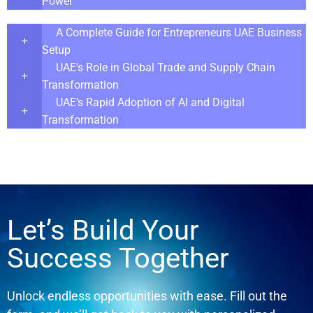
Power
A Complete Guide for Entrepreneurs UAE Business
Setup
UAE’s Role in Global Trade and Supply Chain
Transformation
UAE’s Rapid Adoption of AI and Digital
Transformation
Let’s Build Your
Success Together
Unlock endless opportunities with ease. Fill out the