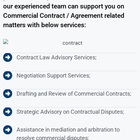
our experienced team can support you on
Commercial Contract / Agreement related
matters with below services:
Contract Law Advisory Services;
Negotiation Support Services;
Drafting and Review of Commercial Contracts;
Strategic Advisory on Contractual Disputes;
Assistance in mediation and arbitration to
resolve commercial disputes;