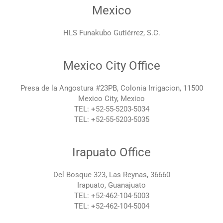
Mexico
HLS Funakubo Gutiérrez, S.C.
Mexico City Office
Presa de la Angostura #23PB, Colonia Irrigacion, 11500
Mexico City, Mexico
TEL: +52-55-5203-5034
TEL: +52-55-5203-5035
Irapuato Office
Del Bosque 323, Las Reynas, 36660
Irapuato, Guanajuato
TEL: +52-462-104-5003
TEL: +52-462-104-5004