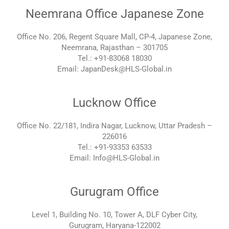
Neemrana Office Japanese Zone
Office No. 206, Regent Square Mall, CP-4, Japanese Zone,
Neemrana, Rajasthan – 301705
Tel.: +91-83068 18030
Email: JapanDesk@HLS-Global.in
Lucknow Office
Office No. 22/181, Indira Nagar, Lucknow, Uttar Pradesh –
226016
Tel.: +91-93353 63533
Email: Info@HLS-Global.in
Gurugram Office
Level 1, Building No. 10, Tower A, DLF Cyber City,
Gurugram, Haryana-122002