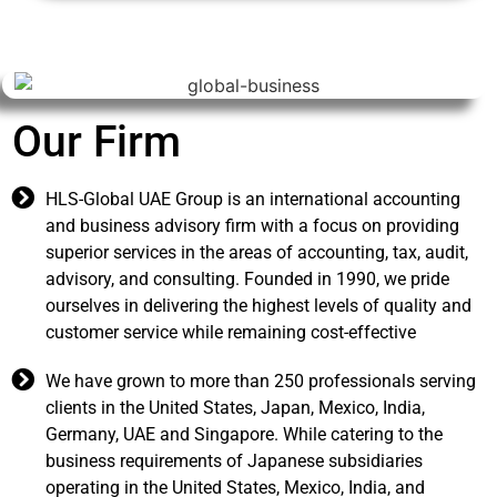
ur Firm
HLS-Global UAE Group is an international accounting
and business advisory firm with a focus on providing
superior services in the areas of accounting, tax, audit,
advisory, and consulting. Founded in 1990, we pride
ourselves in delivering the highest levels of quality and
customer service while remaining cost-effective
We have grown to more than 250 professionals serving
clients in the United States, Japan, Mexico, India,
Germany, UAE and Singapore. While catering to the
business requirements of Japanese subsidiaries
operating in the United States, Mexico, India, and