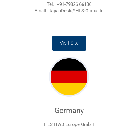
Tel.: +91-79826 66136
Email: JapanDesk@HLS-Global.in
Visit Site
Germany
HLS HWS Europe GmbH