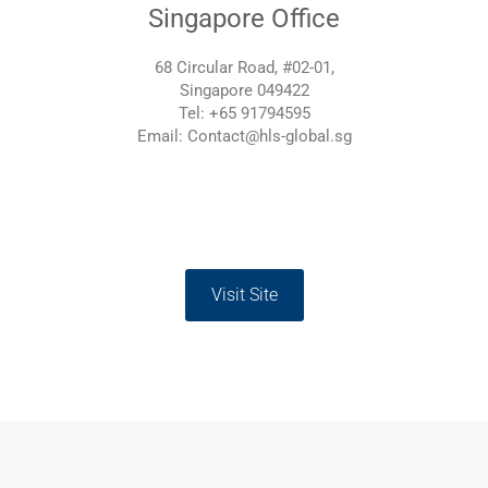
Singapore Office
68 Circular Road, #02-01,
Singapore 049422
Tel: +65 91794595
Email: Contact@hls-global.sg
Visit Site