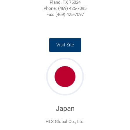
Plano, TX 75024
Phone: (469) 425-7095
Fax: (469) 425-7097
Visit Site
Japan
HLS Global Co., Ltd.