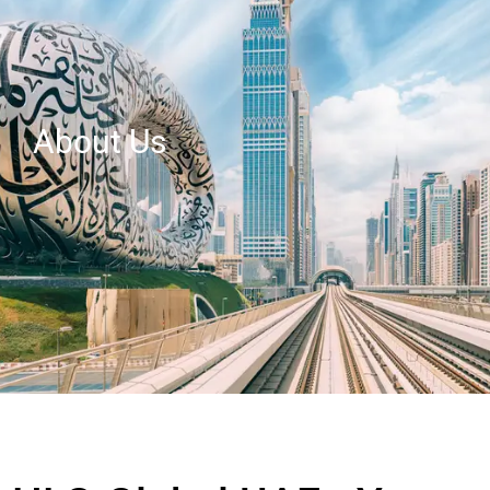
About Us