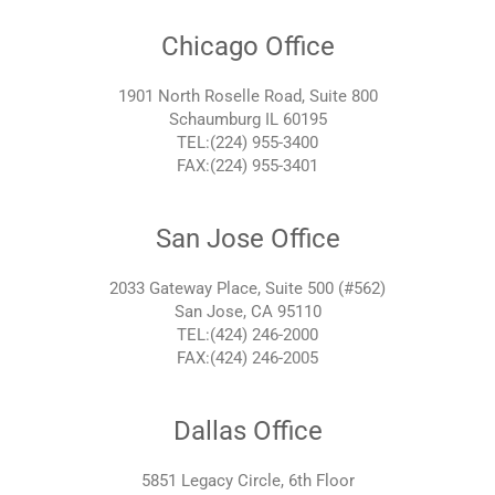
Chicago Office
1901 North Roselle Road, Suite 800
Schaumburg IL 60195
TEL:(224) 955-3400
FAX:(224) 955-3401
San Jose Office
2033 Gateway Place, Suite 500 (#562)
San Jose, CA 95110
TEL:(424) 246-2000
FAX:(424) 246-2005
Dallas Office
5851 Legacy Circle, 6th Floor