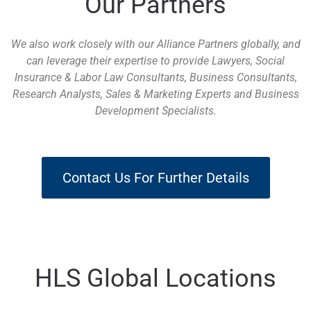
Our Partners
We also work closely with our Alliance Partners globally, and
can leverage their expertise to provide Lawyers, Social
Insurance & Labor Law Consultants, Business Consultants,
Research Analysts, Sales & Marketing Experts and Business
Development Specialists.
Contact Us For Further Details
HLS Global Locations