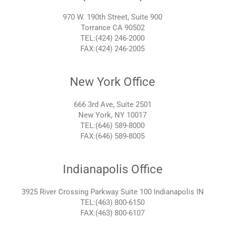
970 W. 190th Street, Suite 900
Torrance CA 90502
TEL:(424) 246-2000
FAX:(424) 246-2005
New York Office
666 3rd Ave, Suite 2501
New York, NY 10017
TEL:(646) 589-8000
FAX:(646) 589-8005
Indianapolis Office
3925 River Crossing Parkway Suite 100 Indianapolis IN
TEL:(463) 800-6150
FAX:(463) 800-6107