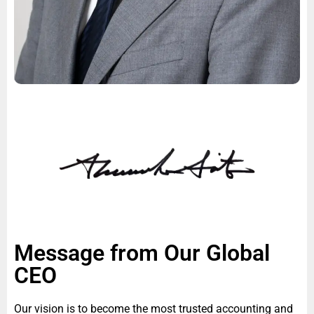
Message from Our Global
CEO
Our vision is to become the most trusted accounting and