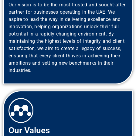
Our vision is to be the most trusted and sought-after
partner for businesses operating in the UAE. We
aspire to lead the way in delivering excellence and
innovation, helping organizations unlock their full
potential in a rapidly changing environment. By
maintaining the highest levels of integrity and client
satisfaction, we aim to create a legacy of success,
ensuring that every client thrives in achieving their
ambitions and setting new benchmarks in their
industries.
Our Values