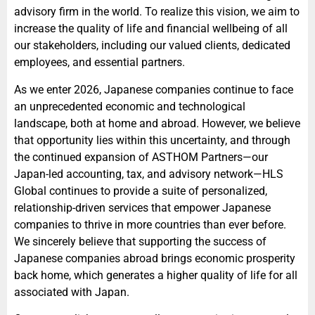
advisory firm in the world. To realize this vision, we aim to
increase the quality of life and financial wellbeing of all
our stakeholders, including our valued clients, dedicated
employees, and essential partners.
As we enter 2026, Japanese companies continue to face
an unprecedented economic and technological
landscape, both at home and abroad. However, we believe
that opportunity lies within this uncertainty, and through
the continued expansion of ASTHOM Partners—our
Japan-led accounting, tax, and advisory network—HLS
Global continues to provide a suite of personalized,
relationship-driven services that empower Japanese
companies to thrive in more countries than ever before.
We sincerely believe that supporting the success of
Japanese companies abroad brings economic prosperity
back home, which generates a higher quality of life for all
associated with Japan.