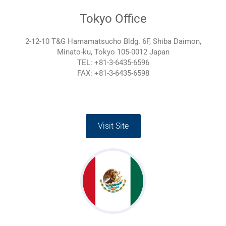
Tokyo Office
2-12-10 T&G Hamamatsucho Bldg. 6F, Shiba Daimon,
Minato-ku, Tokyo 105-0012 Japan
TEL: +81-3-6435-6596
FAX: +81-3-6435-6598
Visit Site