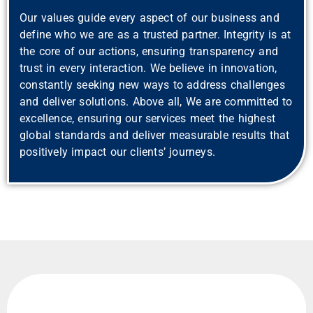
Our values guide every aspect of our business and
define who we are as a trusted partner. Integrity is at
the core of our actions, ensuring transparency and
trust in every interaction. We believe in innovation,
constantly seeking new ways to address challenges
and deliver solutions. Above all, We are committed to
excellence, ensuring our services meet the highest
global standards and deliver measurable results that
positively impact our clients’ journeys.