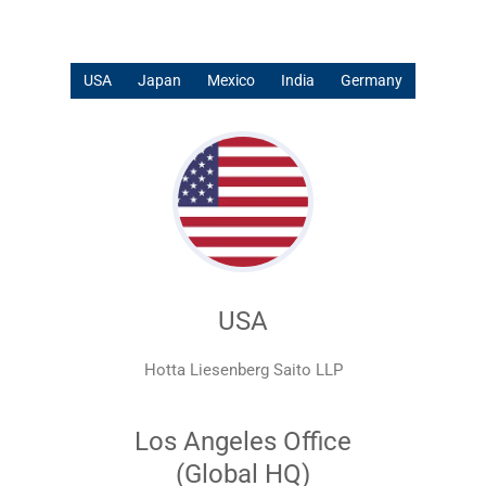
USA
Japan
Mexico
India
Germany
USA
Hotta Liesenberg Saito LLP
Los Angeles Office
(Global HQ)