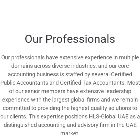
Our Professionals
Our professionals have extensive experience in multiple
domains across diverse industries, and our core
accounting business is staffed by several Certified
Public Accountants and Certified Tax Accountants. Most
of our senior members have extensive leadership
experience with the largest global firms and we remain
committed to providing the highest quality solutions to
our clients. This expertise positions HLS-Global UAE as a
distinguished accounting and advisory firm in the UAE
market.