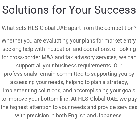
Solutions for Your Success
What sets HLS-Global UAE apart from the competition?
Whether you are evaluating your plans for market entry,
seeking help with incubation and operations, or looking
for cross-border M&A and tax advisory services, we can
support all your business requirements. Our
professionals remain committed to supporting you by
assessing your needs, helping to plan a strategy,
implementing solutions, and accomplishing your goals
to improve your bottom line. At HLS-Global UAE, we pay
the highest attention to your needs and provide services
with precision in both English and Japanese.