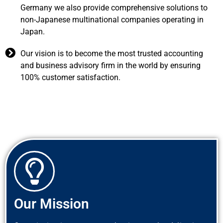
Germany we also provide comprehensive solutions to
non-Japanese multinational companies operating in
Japan.
Our vision is to become the most trusted accounting
and business advisory firm in the world by ensuring
100% customer satisfaction.
Our Mission