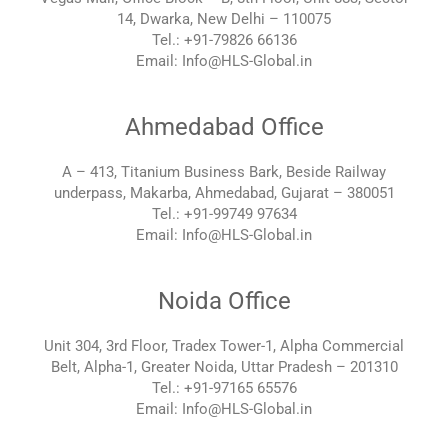
14, Dwarka, New Delhi – 110075
Tel.: +91-79826 66136
Email: Info@HLS-Global.in
Ahmedabad Office
A – 413, Titanium Business Bark, Beside Railway
underpass, Makarba, Ahmedabad, Gujarat – 380051
Tel.: +91-99749 97634
Email: Info@HLS-Global.in
Noida Office
Unit 304, 3rd Floor, Tradex Tower-1, Alpha Commercial
Belt, Alpha-1, Greater Noida, Uttar Pradesh – 201310
Tel.: +91-97165 65576
Email: Info@HLS-Global.in