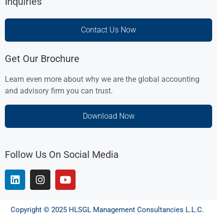
Inquiries
Contact Us Now
Get Our Brochure
Learn even more about why we are the global accounting
and advisory firm you can trust.
Download Now
Follow Us On Social Media
Copyright © 2025 HLSGL Management Consultancies L.L.C.