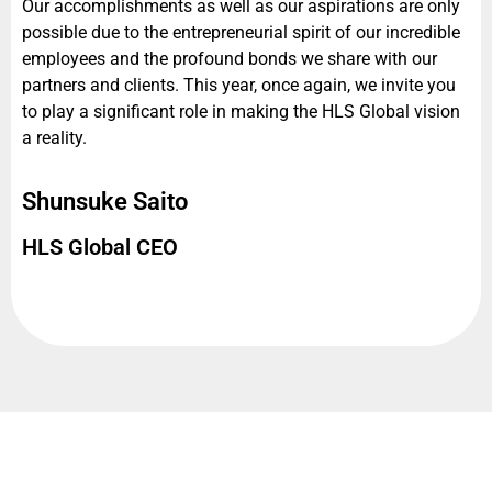
Our accomplishments as well as our aspirations are only
possible due to the entrepreneurial spirit of our incredible
employees and the profound bonds we share with our
partners and clients. This year, once again, we invite you
to play a significant role in making the HLS Global vision
a reality.
Shunsuke Saito
HLS Global CEO