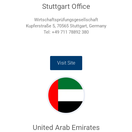
Stuttgart Office
Wirtschaftsprüfungsgesellschaft
Kupferstraße 5, 70565 Stuttgart, Germany
Tel: +49 711 78892 380
Visit Site
United Arab Emirates