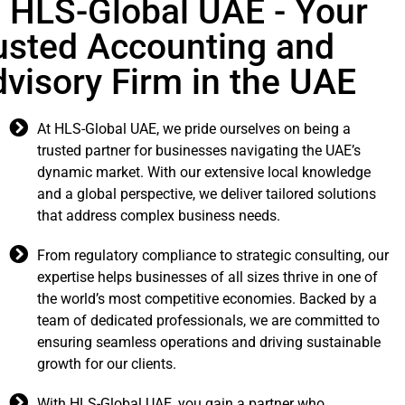
LS-Global UAE - Your
usted Accounting and
visory Firm in the UAE
At HLS-Global UAE, we pride ourselves on being a
trusted partner for businesses navigating the UAE’s
dynamic market. With our extensive local knowledge
and a global perspective, we deliver tailored solutions
that address complex business needs.
From regulatory compliance to strategic consulting, our
expertise helps businesses of all sizes thrive in one of
the world’s most competitive economies. Backed by a
team of dedicated professionals, we are committed to
ensuring seamless operations and driving sustainable
growth for our clients.
With HLS-Global UAE, you gain a partner who