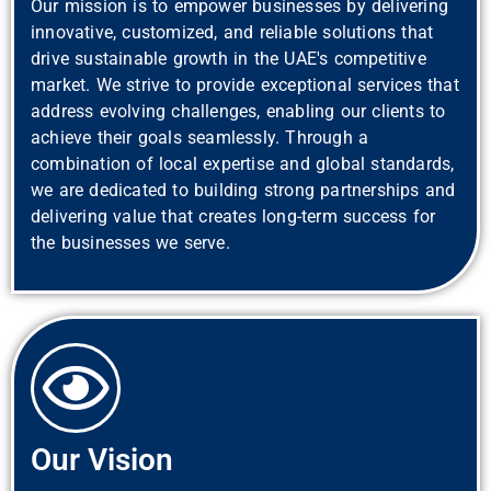
Our mission is to empower businesses by delivering
innovative, customized, and reliable solutions that
drive sustainable growth in the UAE's competitive
market. We strive to provide exceptional services that
address evolving challenges, enabling our clients to
achieve their goals seamlessly. Through a
combination of local expertise and global standards,
we are dedicated to building strong partnerships and
delivering value that creates long-term success for
the businesses we serve.
Our Vision