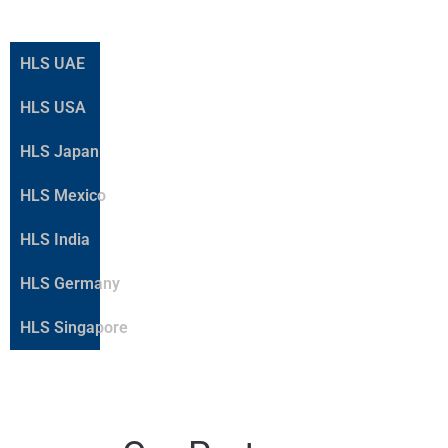
HLS UAE
HLS USA
HLS Japan
HLS Mexico
HLS India
HLS Germany
HLS Singapore