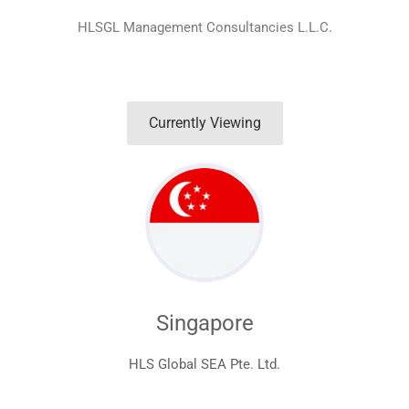
HLSGL Management Consultancies L.L.C.
Currently Viewing
Singapore
HLS Global SEA Pte. Ltd.