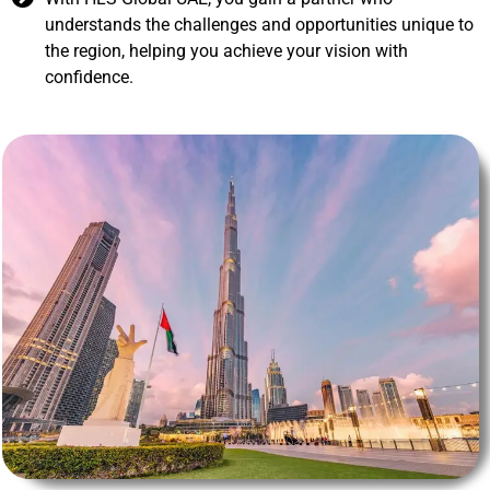
understands the challenges and opportunities unique to
the region, helping you achieve your vision with
confidence.