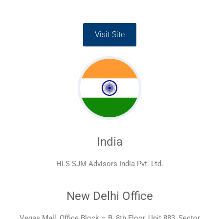
Visit Site
India
HLS-SJM Advisors India Pvt. Ltd.
New Delhi Office
Vegas Mall, Office Block – B, 8th Floor, Unit 883, Sector