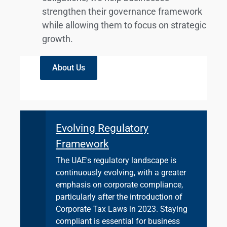
strengthen their governance framework
while allowing them to focus on strategic
growth.
About Us
Evolving Regulatory
Framework
The UAE's regulatory landscape is
continuously evolving, with a greater
emphasis on corporate compliance,
particularly after the introduction of
Corporate Tax Laws in 2023. Staying
compliant is essential for business