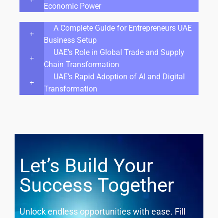
Economic Power
A Complete Guide for Entrepreneurs UAE
Business Setup
UAE’s Role in Global Trade and Supply
Chain Transformation
UAE’s Rapid Adoption of AI and Digital
Transformation
Let’s Build Your
Success Together
Unlock endless opportunities with ease. Fill