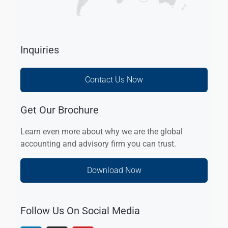
Inquiries
Contact Us Now
Get Our Brochure
Learn even more about why we are the global
accounting and advisory firm you can trust.
Download Now
Follow Us On Social Media