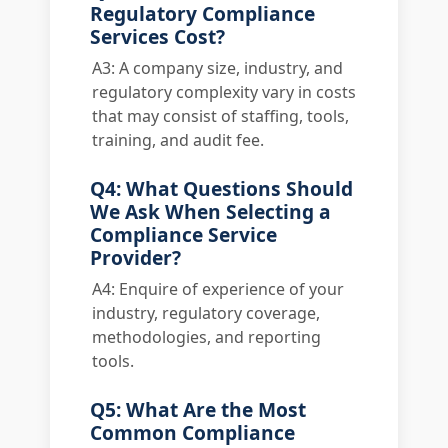
Regulatory Compliance
Services Cost?
A3: A company size, industry, and
regulatory complexity vary in costs
that may consist of staffing, tools,
training, and audit fee.
Q4: What Questions Should
We Ask When Selecting a
Compliance Service
Provider?
A4: Enquire of experience of your
industry, regulatory coverage,
methodologies, and reporting
tools.
Q5: What Are the Most
Common Compliance