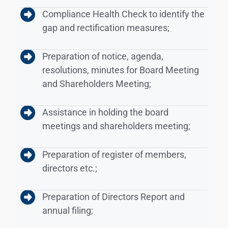
Compliance Health Check to identify the
gap and rectification measures;
Preparation of notice, agenda,
resolutions, minutes for Board Meeting
and Shareholders Meeting;
Assistance in holding the board
meetings and shareholders meeting;
Preparation of register of members,
directors etc.;
Preparation of Directors Report and
annual filing;