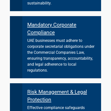
sustainability.
Mandatory Corporate
Compliance
UAE businesses must adhere to
corporate secretarial obligations under
the Commercial Companies Law,
ensuring transparency, accountability,
and legal adherence to local
regulations.
Risk Management & Legal
Protection
Effective compliance safeguards