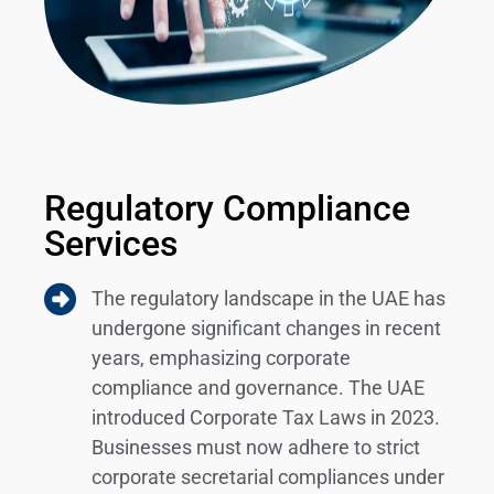
Regulatory Compliance
Services
The regulatory landscape in the UAE has
undergone significant changes in recent
years, emphasizing corporate
compliance and governance. The UAE
introduced Corporate Tax Laws in 2023.
Businesses must now adhere to strict
corporate secretarial compliances under