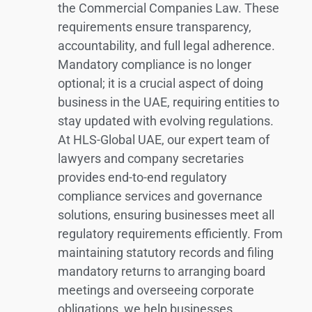
the Commercial Companies Law. These
requirements ensure transparency,
accountability, and full legal adherence.
Mandatory compliance is no longer
optional; it is a crucial aspect of doing
business in the UAE, requiring entities to
stay updated with evolving regulations.
At HLS-Global UAE, our expert team of
lawyers and company secretaries
provides end-to-end regulatory
compliance services and governance
solutions, ensuring businesses meet all
regulatory requirements efficiently. From
maintaining statutory records and filing
mandatory returns to arranging board
meetings and overseeing corporate
obligations, we help businesses