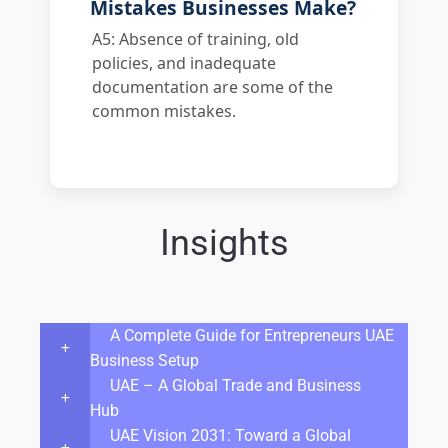
Mistakes Businesses Make?
A5: Absence of training, old
policies, and inadequate
documentation are some of the
common mistakes.
Insights
A Complete Guide for Entrepreneurs UAE
Business Setup
UAE – A Global Trade and Business
Hub
UAE Vision 2031: Toward a Global