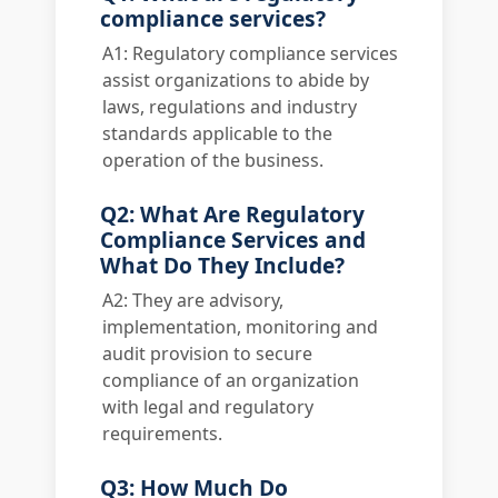
compliance services?
A1: Regulatory compliance services
assist organizations to abide by
laws, regulations and industry
standards applicable to the
operation of the business.
Q2: What Are Regulatory
Compliance Services and
What Do They Include?
A2: They are advisory,
implementation, monitoring and
audit provision to secure
compliance of an organization
with legal and regulatory
requirements.
Q3: How Much Do