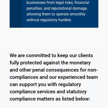
businesses from legal risks, financial
penalties, and reputational damage,
allowing them to operate smoothly
without regulatory hurdles.
We are committed to keep our clients
fully protected against the monetary
and other penal consequences for non-
compliances and our experienced team
can support you with regulatory
compliance services and statutory
compliance matters as listed below: