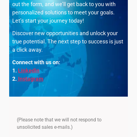
out the form, and we’ll get back to you with
personalized solutions to meet your goals.
Let’s start your journey today!
Discover new opportunities and unlock your
true potential. The next step to success is just
a click away.
Connect with us on:
1.
Linkedin
2.
Instagram
(Please note that we will not respond to
unsolicited sales e-mails.)