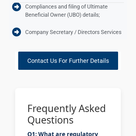
Compliances and filing of Ultimate
Beneficial Owner (UBO) details;
Company Secretary / Directors Services
Contact Us For Further Details
Frequently Asked
Questions
Q1: What are regulatory