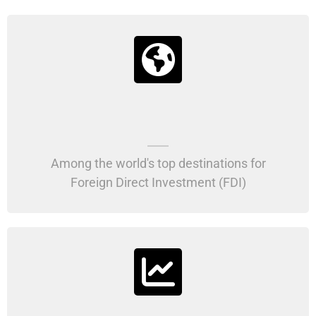
Among the world's top destinations for
Foreign Direct Investment (FDI)