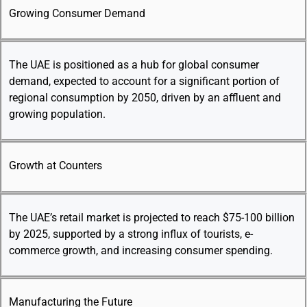
Growing Consumer Demand
The UAE is positioned as a hub for global consumer
demand, expected to account for a significant portion of
regional consumption by 2050, driven by an affluent and
growing population.
Growth at Counters
The UAE’s retail market is projected to reach $75-100 billion
by 2025, supported by a strong influx of tourists, e-
commerce growth, and increasing consumer spending.
Manufacturing the Future