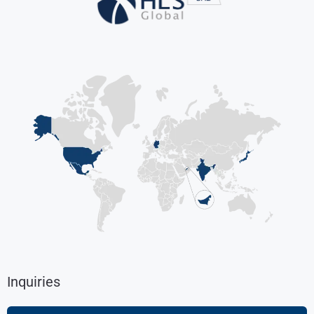
Inquiries