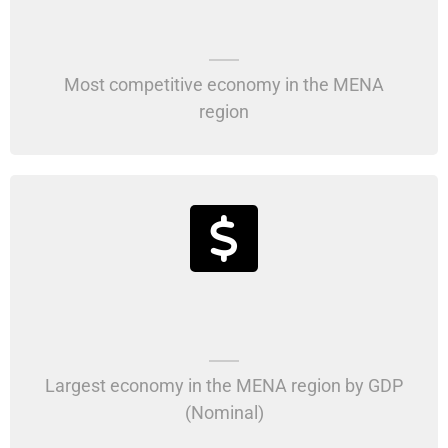
Most competitive economy in the MENA
region
Largest economy in the MENA region by GDP
(Nominal)