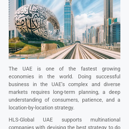
The UAE is one of the fastest growing
economies in the world. Doing successful
business in the UAE’s complex and diverse
markets requires long-term planning, a deep
understanding of consumers, patience, and a
location-by-location strategy.
HLS-Global UAE supports multinational
companies with devising the best strategy to do