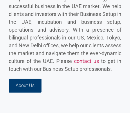
successful business in the UAE market. We help
clients and investors with their Business Setup in
the UAE, incubation and business setup,
operations, and advisory. With a presence of
bilingual professionals in our US, Mexico, Tokyo,
and New Delhi offices, we help our clients assess
the market and navigate them the ever-dynamic
culture of the UAE. Please
contact us
to get in
touch with our Business Setup professionals.
About Us