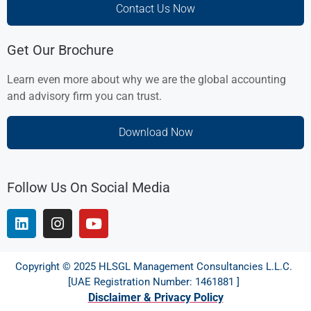
Contact Us Now
Get Our Brochure
Learn even more about why we are the global accounting
and advisory firm you can trust.
Download Now
Follow Us On Social Media
Copyright © 2025 HLSGL Management Consultancies L.L.C.
[UAE Registration Number: 1461881 ]
Disclaimer & Privacy Policy