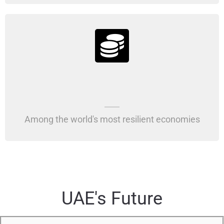
Among the world's most resilient economies
UAE's Future