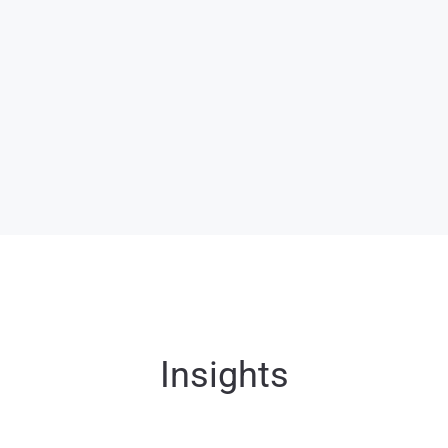
Tourism expected to
contribute USD 50
billion by 2025.
Home to a highly
skilled expatriate
workforce.
Insights