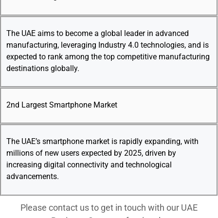
The UAE aims to become a global leader in advanced
manufacturing, leveraging Industry 4.0 technologies, and is
expected to rank among the top competitive manufacturing
destinations globally.
2nd Largest Smartphone Market
The UAE’s smartphone market is rapidly expanding, with
millions of new users expected by 2025, driven by
increasing digital connectivity and technological
advancements.
Please contact us to get in touch with our UAE