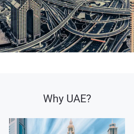
Why UAE?