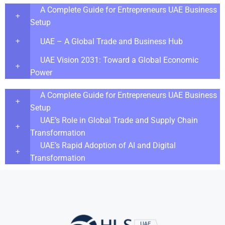
A Complete Guide for Entrepreneurs UAE Business
Setup
UAE – A Global Trade and Business Hub
UAE Vision 2031: Toward a Global Economic
Power
A Complete Guide for Entrepreneurs UAE Business
Setup
UAE’s Role in Global Trade and Supply Chain
Transformation
UAE’s Rapid Adoption of AI and Digital
Transformation