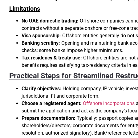
Limitations
No UAE domestic trading:
Offshore companies cannot 
contracts without a separate onshore or free-zone trad
Visa sponsorship:
Offshore entities generally do not 
Banking scrutiny:
Opening and maintaining bank acco
checks; some banks impose higher minimums.
Tax residency & treaty use:
Offshore entities are not 
benefits requires satisfying tax-residency criteria in e
Practical Steps for Streamlined Restru
Clarify objectives:
Holding company, IP vehicle, inves
jurisdictional fit and corporate form.
Choose a registered agent:
Offshore incorporations
a
submit the application and act as the company’s local
Prepare documentation:
Typically: passport copies a
shareholders/directors; corporate documents for entity
resolution, authorized signatory). Bank/reference lette