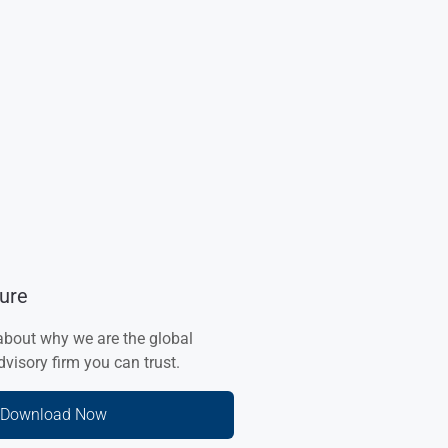
ure
about why we are the global
visory firm you can trust.
Download Now