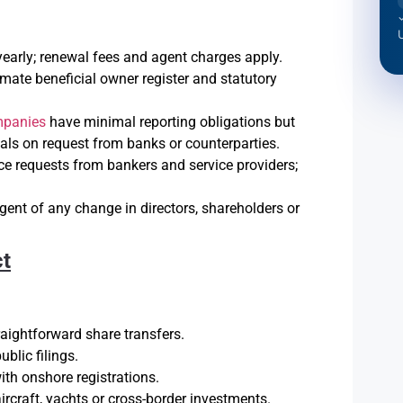
yearly; renewal fees and agent charges apply.
mate beneficial owner register and statutory
mpanies
have minimal reporting obligations but
als on request from banks or counterparties.
ce requests from bankers and service providers;
agent of any change in directors, shareholders or
ct
ightforward share transfers.
blic filings.
th onshore registrations.
aircraft, yachts or cross-border investments.