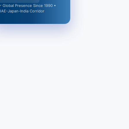
✓ Global Presence Since 1990 •
UAE-Japan-India Corridor