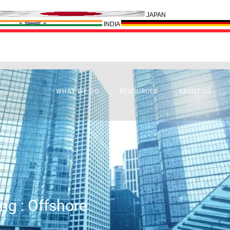
JAPAN
INDIA
WHAT WE DO
RESOURCES
ABOUT US
ng : Offshore