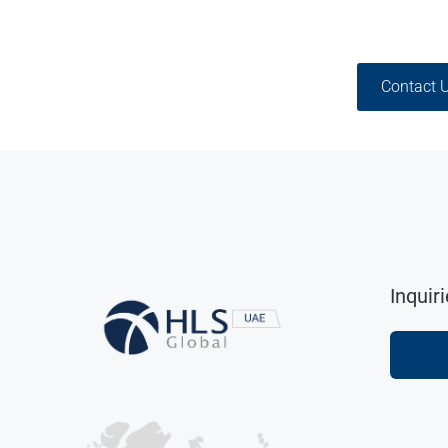
Contact 
Inquir