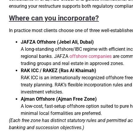
ensuring your restructure supports both regulatory complia
Where can you incorporate?
In practice most clients choose one of three well-establish
JAFZA Offshore (Jebel Ali, Dubai)
A long-standing offshore/IBC regime with efficient 
regional banks. JAFZA
offshore companies
are common
trading groups and real estate in approved zones.
RAK ICC / RAKEZ (Ras Al Khaimah)
RAK ICC is an internationally recognized offshore fre
treaty planning. RAK’s flexible incorporation rules an
investment vehicles.
Ajman Offshore (Ajman Free Zone)
A low-cost, fast-setup offshore option suited to pure 
minimal local formalities are preferred.
(Each free zone has distinct statutory rules and permitted ac
banking and succession objectives.)