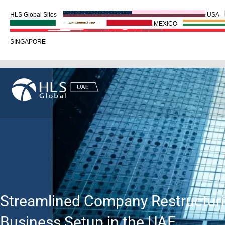
HLS Global Sites
USA
MEXICO
SINGAPORE
Streamlined Company Restructuri
Business Setup in the UAE