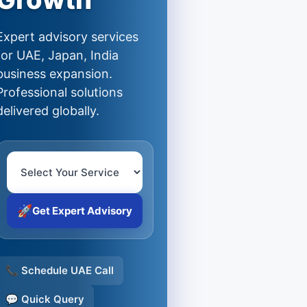
Expert advisory services
for UAE, Japan, India
business expansion.
Professional solutions
delivered globally.
🚀
Get Expert Advisory
📞 Schedule UAE Call
💬 Quick Query