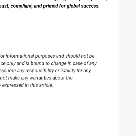
bust, compliant, and primed for global success.
y for informational purposes and should not be
ence only and is bound to change in case of any
ume any responsibility or liability for any
do not make any warranties about the
 expressed in this article.