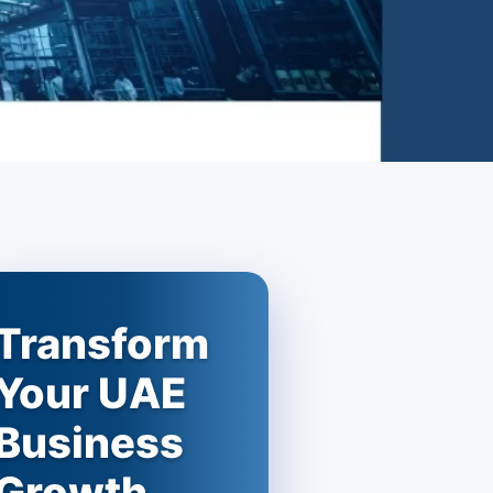
Transform
Your UAE
Business
Growth