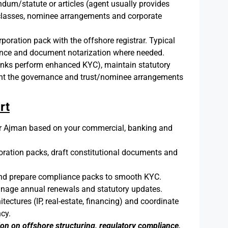
um/statute or articles (agent usually provides
e classes, nominee arrangements and corporate
poration pack with the offshore registrar. Typical
gence and document notarization where needed.
nks perform enhanced KYC), maintain statutory
ement the governance and trust/nominee arrangements
rt
Ajman based on your commercial, banking and
ration packs, draft constitutional documents and
and prepare compliance packs to smooth KYC.
nage annual renewals and statutory updates.
ctures (IP, real-estate, financing) and coordinate
ncy.
ion on offshore structuring, regulatory compliance,