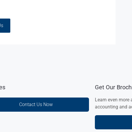
Us
ies
Get Our Broch
Learn even more 
Contact Us Now
accounting and ad