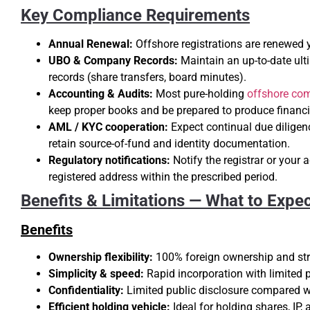
Key Compliance Requirements
Annual Renewal:
Offshore registrations are renewed 
UBO & Company Records:
Maintain an up-to-date ulti
records (share transfers, board minutes).
Accounting & Audits:
Most pure-holding
offshore co
keep proper books and be prepared to produce financi
AML / KYC cooperation:
Expect continual due diligen
retain source-of-fund and identity documentation.
Regulatory notifications:
Notify the registrar or your 
registered address within the prescribed period.
Benefits & Limitations — What to Expe
Benefits
Ownership flexibility:
100% foreign ownership and stra
Simplicity & speed:
Rapid incorporation with limited pu
Confidentiality:
Limited public disclosure compared wi
Efficient holding vehicle:
Ideal for holding shares, IP, 