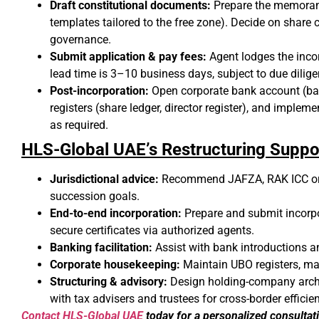
Draft constitutional documents:
Prepare the memorand
templates tailored to the free zone). Decide on shar
governance.
Submit application & pay fees:
Agent lodges the incor
lead time is 3–10 business days, subject to due dili
Post-incorporation:
Open corporate bank account (ba
registers (share ledger, director register), and impl
as required.
HLS-Global UAE’s Restructuring Suppo
Jurisdictional advice:
Recommend JAFZA, RAK ICC or 
succession goals.
End-to-end incorporation:
Prepare and submit incorpo
secure certificates via authorized agents.
Banking facilitation:
Assist with bank introductions 
Corporate housekeeping:
Maintain UBO registers, ma
Structuring & advisory:
Design holding-company archite
with tax advisers and trustees for cross-border efficie
Contact HLS-Global UAE
today for a personalized consultat