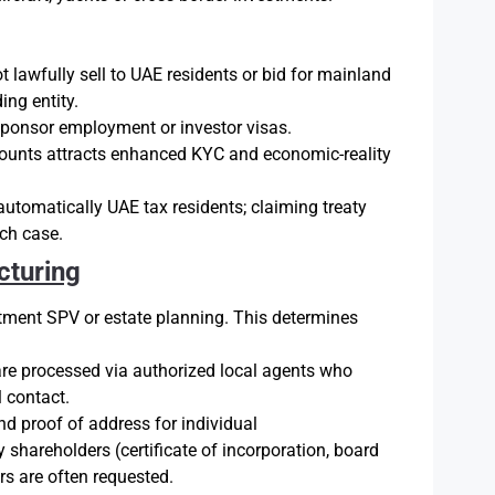
lawfully sell to UAE residents or bid for mainland
ing entity.
sponsor employment or investor visas.
unts attracts enhanced KYC and economic-reality
automatically UAE tax residents; claiming treaty
ach case.
cturing
tment SPV or estate planning. This determines
re processed via authorized local agents who
 contact.
nd proof of address for individual
 shareholders (certificate of incorporation, board
rs are often requested.