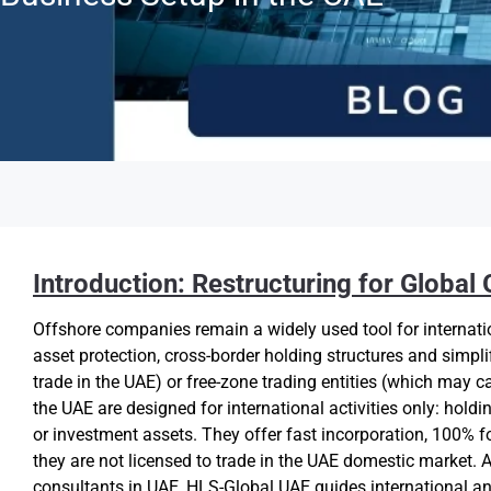
Introduction: Restructuring for Global
Offshore companies remain a widely used tool for internati
asset protection, cross-border holding structures and simpl
trade in the UAE) or free-zone trading entities (which may c
the UAE are designed for international activities only: holdin
or investment assets. They offer fast incorporation, 100% f
they are not licensed to trade in the UAE domestic market
consultants in UAE, HLS-Global UAE guides international an