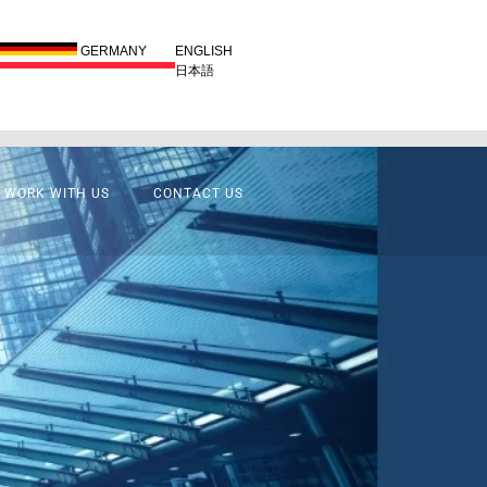
GERMANY
ENGLISH
日本語
WORK WITH US
CONTACT US