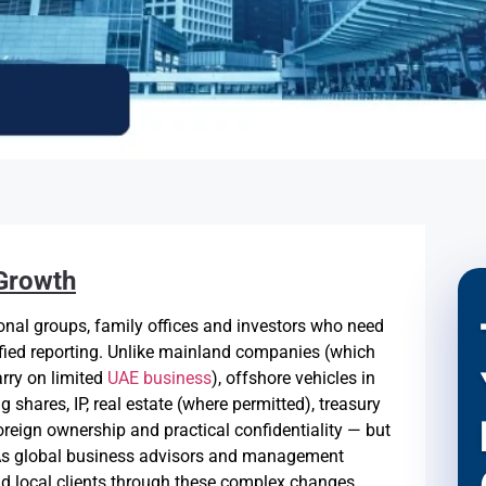
 Growth
onal groups, family offices and investors who need
ified reporting. Unlike mainland companies (which
arry on limited
UAE business
), offshore vehicles in
g shares, IP, real estate (where permitted), treasury
oreign ownership and practical confidentiality — but
. As global business advisors and management
d local clients through these complex changes,