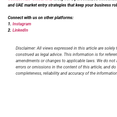
and UAE market entry strategies that keep your business ro
Connect with us on other platforms:
1.
Instagram
2.
LinkedIn
Disclaimer: All views expressed in this article are solel
construed as legal advice. This information is for refer
amendments or changes to applicable laws. We do not ass
errors or omissions in the content of this article, and 
completeness, reliability and accuracy of the information