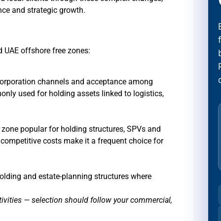
nce and strategic growth.
ed UAE offshore free zones:
incorporation channels and acceptance among
ly used for holding assets linked to logistics,
e zone popular for holding structures, SPVs and
d competitive costs make it a frequent choice for
holding and estate-planning structures where
tivities — selection should follow your commercial,