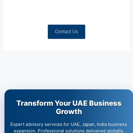
Contact Us
Transform Your UAE Business
Growth
Expert advisory services for UAE, Japan, India business
expansion. Professional solutions delivered globally.