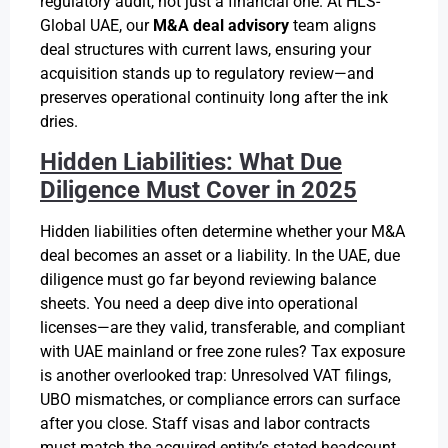
regulatory audit, not just a financial one. At HLS-
Global UAE, our
M&A deal advisory
team aligns
deal structures with current laws, ensuring your
acquisition stands up to regulatory review—and
preserves operational continuity long after the ink
dries.
Hidden Liabilities: What Due
Diligence Must Cover in 2025
Hidden liabilities often determine whether your M&A
deal becomes an asset or a liability. In the UAE, due
diligence must go far beyond reviewing balance
sheets. You need a deep dive into operational
licenses—are they valid, transferable, and compliant
with UAE mainland or free zone rules? Tax exposure
is another overlooked trap: Unresolved VAT filings,
UBO mismatches, or compliance errors can surface
after you close. Staff visas and labor contracts
must match the acquired entity’s stated headcount