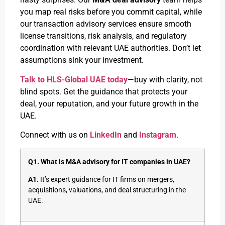
you map real risks before you commit capital, while
our transaction advisory services ensure smooth
license transitions, risk analysis, and regulatory
coordination with relevant UAE authorities. Don’t let
assumptions sink your investment.
Talk to HLS-Global UAE today
—buy with clarity, not
blind spots. Get the guidance that protects your
deal, your reputation, and your future growth in the
UAE.
Connect with us on
LinkedIn
and
Instagram
.
Q1. What is M&A advisory for IT companies in UAE?
A1.
It’s expert guidance for IT firms on mergers,
acquisitions, valuations, and deal structuring in the
UAE.