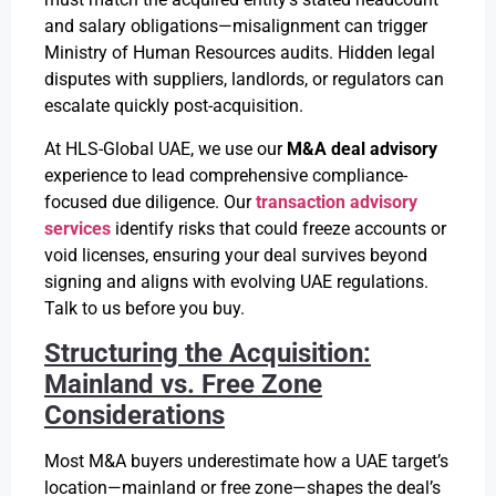
and salary obligations—misalignment can trigger
Ministry of Human Resources audits. Hidden legal
disputes with suppliers, landlords, or regulators can
escalate quickly post-acquisition.
At HLS-Global UAE, we use our
M&A deal advisory
experience to lead comprehensive compliance-
focused due diligence. Our
transaction advisory
services
identify risks that could freeze accounts or
void licenses, ensuring your deal survives beyond
signing and aligns with evolving UAE regulations.
Talk to us before you buy.
Structuring the Acquisition:
Mainland vs. Free Zone
Considerations
Most M&A buyers underestimate how a UAE target’s
location—mainland or free zone—shapes the deal’s