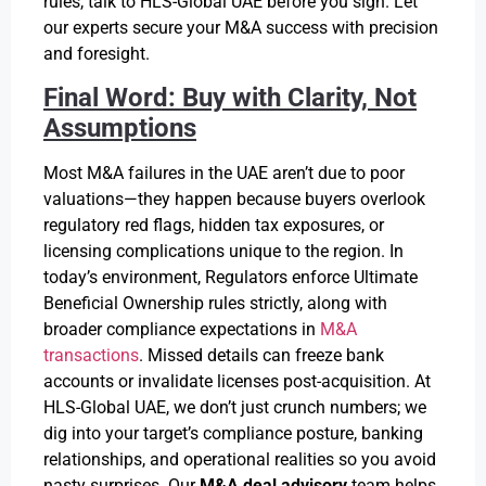
rules, talk to HLS-Global UAE before you sign. Let
our experts secure your M&A success with precision
and foresight.
Final Word: Buy with Clarity, Not
Assumptions
Most M&A failures in the UAE aren’t due to poor
valuations—they happen because buyers overlook
regulatory red flags, hidden tax exposures, or
licensing complications unique to the region. In
today’s environment, Regulators enforce Ultimate
Beneficial Ownership rules strictly, along with
broader compliance expectations in
M&A
transactions
. Missed details can freeze bank
accounts or invalidate licenses post-acquisition. At
HLS-Global UAE, we don’t just crunch numbers; we
dig into your target’s compliance posture, banking
relationships, and operational realities so you avoid
nasty surprises. Our
M&A deal advisory
team helps