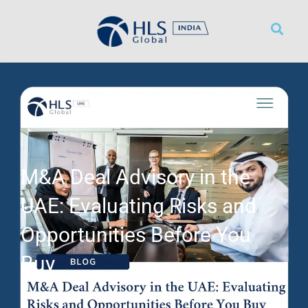
WHAT WE DO
WORK WITH US
CONTACT US
M&A Deal Advisory in the
UAE: Evaluating Risks and
Opportunities Before You
Buy