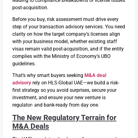
leading to compliance breakdowns or license issues
post-acquisition.
Before you buy, risk assessment must drive every
step of your transaction advisory services. You need
clarity on how the target company’s licenses align
with your business model, whether existing staff
visas remain valid post-acquisition, and if the entity
complies with the Ministry of Economy’s UBO
guidelines.
That’s why smart buyers seeking
M&A deal
advisory
rely on HLS-Global UAE—we build a risk-
first strategy so you avoid surprises, secure your
investment, and ensure your new venture is
regulator- and bank-ready from day one.
The New Regulatory Terrain for
M&A Deals