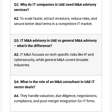
Q2. Why do IT companies in UAE need M&A advisory
services?
A2.
To scale faster, attract investors, reduce risks, and
secure better deal terms in a competitive IT market.
Q3. IT M&A advisory in UAE vs general M&A advisory
– what’s the difference?
A3.
IT M&A focuses on tech-specific risks like IP and
cybersecurity, while general M&A covers broader
industries.
Q4. What is the role of an M&A consultant in UAE IT
sector deals?
A4.
They handle valuation, due diligence, negotiations,
compliance, and post-merger integration for IT firms.