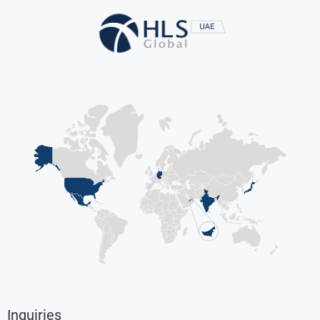
Inquiries