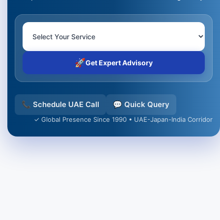
🚀
Get Expert Advisory
📞 Schedule UAE Call
💬 Quick Query
✓ Global Presence Since 1990 • UAE-Japan-India Corridor