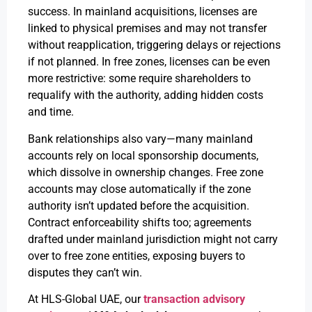
success. In mainland acquisitions, licenses are
linked to physical premises and may not transfer
without reapplication, triggering delays or rejections
if not planned. In free zones, licenses can be even
more restrictive: some require shareholders to
requalify with the authority, adding hidden costs
and time.
Bank relationships also vary—many mainland
accounts rely on local sponsorship documents,
which dissolve in ownership changes. Free zone
accounts may close automatically if the zone
authority isn’t updated before the acquisition.
Contract enforceability shifts too; agreements
drafted under mainland jurisdiction might not carry
over to free zone entities, exposing buyers to
disputes they can’t win.
At HLS-Global UAE, our
transaction advisory