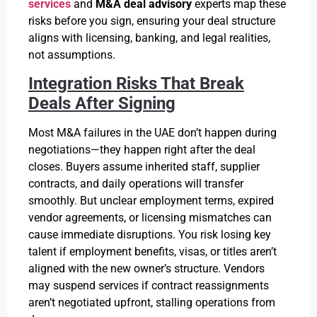
services
and
M&A deal advisory
experts map these
risks before you sign, ensuring your deal structure
aligns with licensing, banking, and legal realities,
not assumptions.
Integration Risks That Break
Deals After Signing
Most M&A failures in the UAE don’t happen during
negotiations—they happen right after the deal
closes. Buyers assume inherited staff, supplier
contracts, and daily operations will transfer
smoothly. But unclear employment terms, expired
vendor agreements, or licensing mismatches can
cause immediate disruptions. You risk losing key
talent if employment benefits, visas, or titles aren’t
aligned with the new owner’s structure. Vendors
may suspend services if contract reassignments
aren’t negotiated upfront, stalling operations from