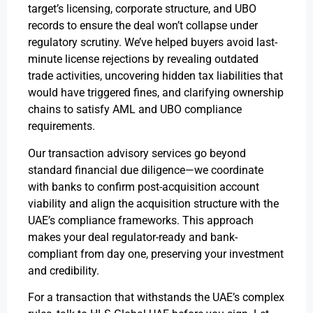
target’s licensing, corporate structure, and UBO
records to ensure the deal won’t collapse under
regulatory scrutiny. We’ve helped buyers avoid last-
minute license rejections by revealing outdated
trade activities, uncovering hidden tax liabilities that
would have triggered fines, and clarifying ownership
chains to satisfy AML and UBO compliance
requirements.
Our transaction advisory services go beyond
standard financial due diligence—we coordinate
with banks to confirm post-acquisition account
viability and align the acquisition structure with the
UAE’s compliance frameworks. This approach
makes your deal regulator-ready and bank-
compliant from day one, preserving your investment
and credibility.
For a transaction that withstands the UAE’s complex