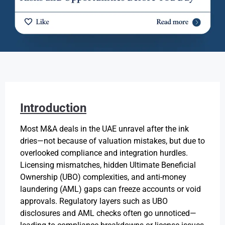
Introduction
Most M&A deals in the UAE unravel after the ink
dries—not because of valuation mistakes, but due to
overlooked compliance and integration hurdles.
Licensing mismatches, hidden Ultimate Beneficial
Ownership (UBO) complexities, and anti-money
laundering (AML) gaps can freeze accounts or void
approvals. Regulatory layers such as UBO
disclosures and AML checks often go unnoticed—