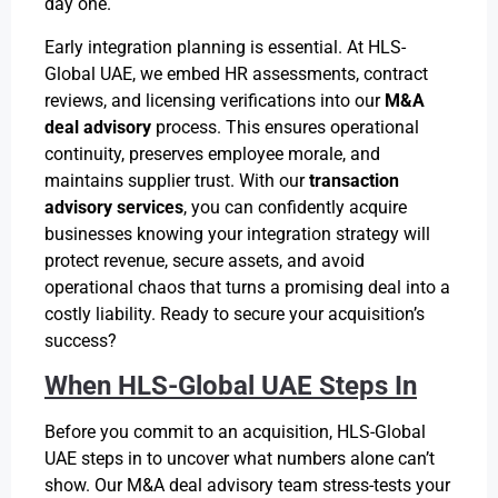
day one.
Early integration planning is essential. At HLS-
Global UAE, we embed HR assessments, contract
reviews, and licensing verifications into our
M&A
deal advisory
process. This ensures operational
continuity, preserves employee morale, and
maintains supplier trust. With our
transaction
advisory services
, you can confidently acquire
businesses knowing your integration strategy will
protect revenue, secure assets, and avoid
operational chaos that turns a promising deal into a
costly liability. Ready to secure your acquisition’s
success?
When HLS-Global UAE Steps In
Before you commit to an acquisition, HLS-Global
UAE steps in to uncover what numbers alone can’t
show. Our M&A deal advisory team stress-tests your