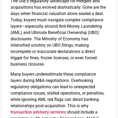
The UAE’s regulatory landscape for mergers and
acquisitions has evolved dramatically. Gone are the
days when financial valuation alone sealed a deal.
Today, buyers must navigate complex compliance
layers—especially around Anti-Money Laundering
(AML) and Ultimate Beneficial Ownership (UBO)
disclosures. The Ministry of Economy has
intensified scrutiny on UBO filings, making
incomplete or inaccurate declarations a direct
trigger for fines, frozen licenses, or even forced
business closures.
Many buyers underestimate these compliance
layers during M&A negotiations. Overlooking
regulatory obligations can lead to unexpected
compliance issues, stalled operations, or penalties,
while ignoring AML red flags can derail banking
relationships post-acquisition. This is why
transaction advisory services
should include a