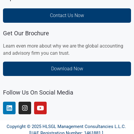
Contact Us Now
Get Our Brochure
Learn even more about why we are the global accounting
and advisory firm you can trust.
Download Now
Follow Us On Social Media
Copyright © 2025 HLSGL Management Consultancies L.L.C.
[UAE Registration Number: 1461881 ]