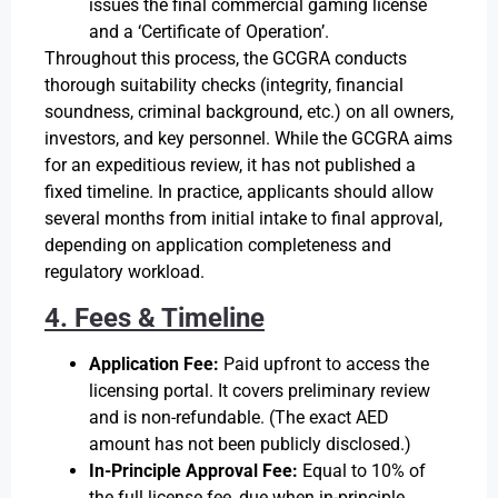
issues the final commercial gaming license
and a ‘Certificate of Operation’.
Throughout this process, the GCGRA conducts
thorough suitability checks (integrity, financial
soundness, criminal background, etc.) on all owners,
investors, and key personnel. While the GCGRA aims
for an expeditious review, it has not published a
fixed timeline. In practice, applicants should allow
several months from initial intake to final approval,
depending on application completeness and
regulatory workload.
4. Fees & Timeline
Application Fee:
Paid upfront to access the
licensing portal. It covers preliminary review
and is non-refundable. (The exact AED
amount has not been publicly disclosed.)
In-Principle Approval Fee:
Equal to 10% of
the full license fee, due when in-principle