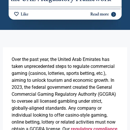
Over the past year, the United Arab Emirates has
taken unprecedented steps to regulate commercial
gaming (casinos, lotteries, sports betting, etc.),
aiming to unlock tourism and economic growth. In
2023, the federal government created the General
Commercial Gaming Regulatory Authority (GCGRA)
to oversee all licensed gambling under strict,
globally-aligned standards. Any company or
individual looking to offer casino-style gaming,
online betting, lottery or related activities must now
obtain a GCGRA license. Our
regulatory compliance