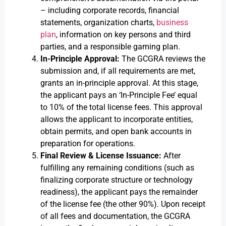
– including corporate records, financial
statements, organization charts,
business
plan
, information on key persons and third
parties, and a responsible gaming plan.
In-Principle Approval:
The GCGRA reviews the
submission and, if all requirements are met,
grants an in-principle approval. At this stage,
the applicant pays an ‘In-Principle Fee’ equal
to 10% of the total license fees. This approval
allows the applicant to incorporate entities,
obtain permits, and open bank accounts in
preparation for operations.
Final Review & License Issuance:
After
fulfilling any remaining conditions (such as
finalizing corporate structure or technology
readiness), the applicant pays the remainder
of the license fee (the other 90%). Upon receipt
of all fees and documentation, the GCGRA