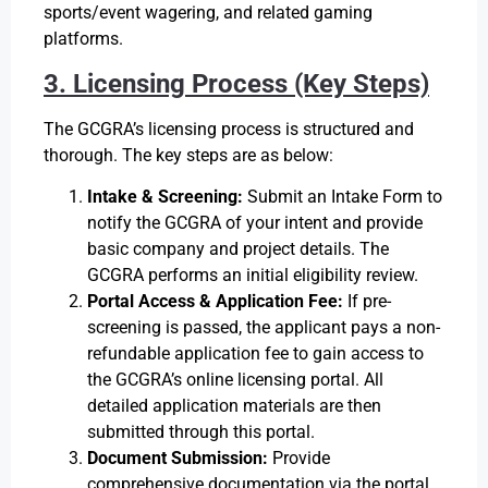
sports/event wagering, and related gaming
platforms.
3. Licensing Process (Key Steps)
The GCGRA’s licensing process is structured and
thorough. The key steps are as below:
Intake & Screening:
Submit an Intake Form to
notify the GCGRA of your intent and provide
basic company and project details. The
GCGRA performs an initial eligibility review.
Portal Access & Application Fee:
If pre-
screening is passed, the applicant pays a non-
refundable application fee to gain access to
the GCGRA’s online licensing portal. All
detailed application materials are then
submitted through this portal.
Document Submission:
Provide
comprehensive documentation via the portal