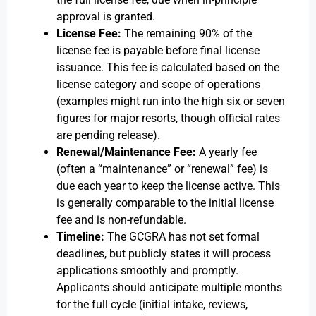
approval is granted.
License Fee:
The remaining 90% of the
license fee is payable before final license
issuance. This fee is calculated based on the
license category and scope of operations
(examples might run into the high six or seven
figures for major resorts, though official rates
are pending release).
Renewal/Maintenance Fee:
A yearly fee
(often a “maintenance” or “renewal” fee) is
due each year to keep the license active. This
is generally comparable to the initial license
fee and is non-refundable.
Timeline:
The GCGRA has not set formal
deadlines, but publicly states it will process
applications smoothly and promptly.
Applicants should anticipate multiple months
for the full cycle (initial intake, reviews,