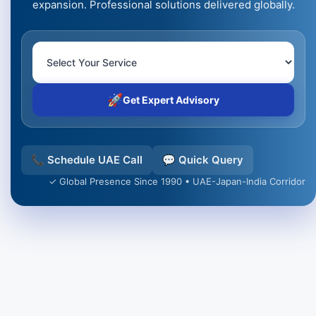
expansion. Professional solutions delivered globally.
🚀
Get Expert Advisory
📞 Schedule UAE Call
💬 Quick Query
✓ Global Presence Since 1990 • UAE-Japan-India Corridor