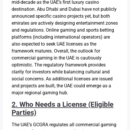
mid-decade as the UAE’s first luxury casino
destination. Abu Dhabi and Dubai have not publicly
announced specific casino projects yet, but both
emirates are actively designing entertainment zones
and regulations. Online gaming and sports betting
platforms (including international operators) are
also expected to seek UAE licenses as the
framework matures. Overall, the outlook for
commercial gaming in the UAE is cautiously
optimistic. The regulatory framework provides
clarity for investors while balancing cultural and
social concerns. As additional licenses are issued
and projects are built, the UAE could emerge as a
major regional gaming hub.
2. Who Needs a License (Eligible
Parties)
The UAE’s GCGRA regulates all commercial gaming