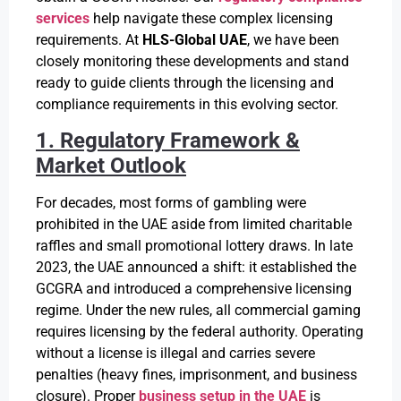
services
help navigate these complex licensing
requirements. At
HLS-Global UAE
, we have been
closely monitoring these developments and stand
ready to guide clients through the licensing and
compliance requirements in this evolving sector.
1. Regulatory Framework &
Market Outlook
For decades, most forms of gambling were
prohibited in the UAE aside from limited charitable
raffles and small promotional lottery draws. In late
2023, the UAE announced a shift: it established the
GCGRA and introduced a comprehensive licensing
regime. Under the new rules, all commercial gaming
requires licensing by the federal authority. Operating
without a license is illegal and carries severe
penalties (heavy fines, imprisonment, and business
closure). Proper
business setup in the UAE
is