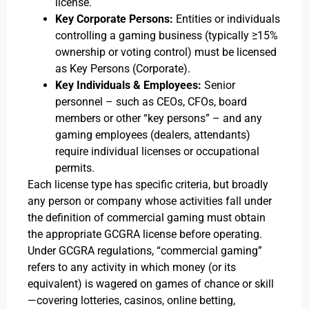
license.
Key Corporate Persons:
Entities or individuals
controlling a gaming business (typically ≥15%
ownership or voting control) must be licensed
as Key Persons (Corporate).
Key Individuals & Employees:
Senior
personnel – such as CEOs, CFOs, board
members or other “key persons” – and any
gaming employees (dealers, attendants)
require individual licenses or occupational
permits.
Each license type has specific criteria, but broadly
any person or company whose activities fall under
the definition of commercial gaming must obtain
the appropriate GCGRA license before operating.
Under GCGRA regulations, “commercial gaming”
refers to any activity in which money (or its
equivalent) is wagered on games of chance or skill
—covering lotteries, casinos, online betting,