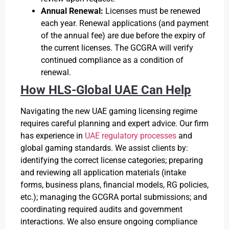
Annual Renewal:
Licenses must be renewed
each year. Renewal applications (and payment
of the annual fee) are due before the expiry of
the current licenses. The GCGRA will verify
continued compliance as a condition of
renewal.
How HLS-Global UAE Can Help
Navigating the new UAE gaming licensing regime
requires careful planning and expert advice. Our firm
has experience in
UAE regulatory processes
and
global gaming standards. We assist clients by:
identifying the correct license categories; preparing
and reviewing all application materials (intake
forms, business plans, financial models, RG policies,
etc.); managing the GCGRA portal submissions; and
coordinating required audits and government
interactions. We also ensure ongoing compliance