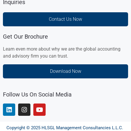
Inquiries
Contact Us Now
Get Our Brochure
Learn even more about why we are the global accounting
and advisory firm you can trust.
Download Now
Follow Us On Social Media
Copyright © 2025 HLSGL Management Consultancies L.L.C.