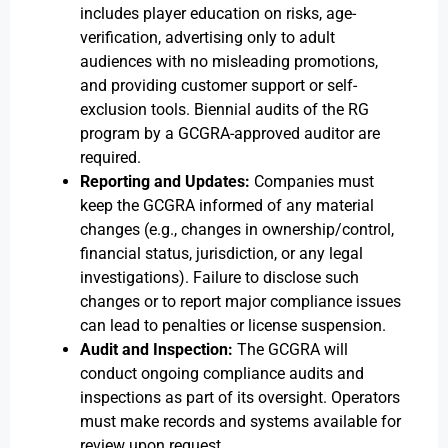
includes player education on risks, age-
verification, advertising only to adult
audiences with no misleading promotions,
and providing customer support or self-
exclusion tools. Biennial audits of the RG
program by a GCGRA-approved auditor are
required.
Reporting and Updates:
Companies must
keep the GCGRA informed of any material
changes (e.g., changes in ownership/control,
financial status, jurisdiction, or any legal
investigations). Failure to disclose such
changes or to report major compliance issues
can lead to penalties or license suspension.
Audit and Inspection:
The GCGRA will
conduct ongoing compliance audits and
inspections as part of its oversight. Operators
must make records and systems available for
review upon request.