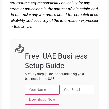
not assume any responsibility or liability for any
errors or omissions in the content of this article, and
do not make any warranties about the completeness,
reliability, and accuracy of the information expressed
in this article.
📥
Free: UAE Business
Setup Guide
Step-by-step guide for establishing your
business in the UAE
Download Now