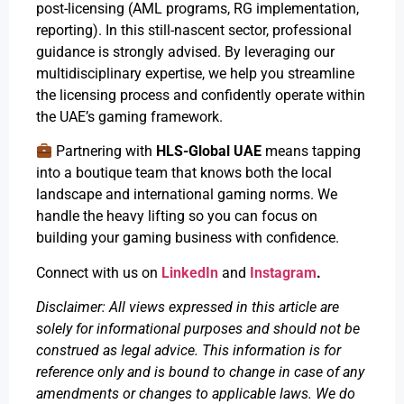
post-licensing (AML programs, RG implementation,
reporting). In this still-nascent sector, professional
guidance is strongly advised. By leveraging our
multidisciplinary expertise, we help you streamline
the licensing process and confidently operate within
the UAE’s gaming framework.
Partnering with
HLS-Global UAE
means tapping
into a boutique team that knows both the local
landscape and international gaming norms. We
handle the heavy lifting so you can focus on
building your gaming business with confidence.
Connect with us on
LinkedIn
and
Instagram
.
Disclaimer: All views expressed in this article are
solely for informational purposes and should not be
construed as legal advice. This information is for
reference only and is bound to change in case of any
amendments or changes to applicable laws. We do