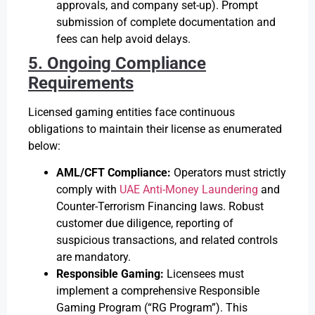
approvals, and company set-up). Prompt
submission of complete documentation and
fees can help avoid delays.
5. Ongoing Compliance
Requirements
Licensed gaming entities face continuous
obligations to maintain their license as enumerated
below:
AML/CFT Compliance:
Operators must strictly
comply with
UAE Anti-Money Laundering
and
Counter-Terrorism Financing laws. Robust
customer due diligence, reporting of
suspicious transactions, and related controls
are mandatory.
Responsible Gaming:
Licensees must
implement a comprehensive Responsible
Gaming Program (“RG Program”). This