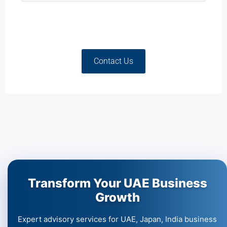
Contact Us
Transform Your UAE Business
Growth
Expert advisory services for UAE, Japan, India business