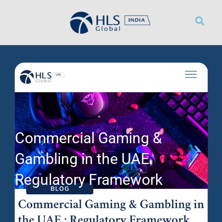
WHAT WE DO
WORK WITH US
CONTACT US
Commercial Gaming &
Gambling in the UAE
Regulatory Framework