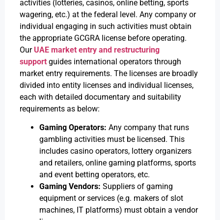
activities (lotteries, casinos, online betting, sports
wagering, etc.) at the federal level. Any company or
individual engaging in such activities must obtain
the appropriate GCGRA license before operating.
Our
UAE market entry and restructuring
support
guides international operators through
market entry requirements. The licenses are broadly
divided into entity licenses and individual licenses,
each with detailed documentary and suitability
requirements as below:
Gaming Operators:
Any company that runs
gambling activities must be licensed. This
includes casino operators, lottery organizers
and retailers, online gaming platforms, sports
and event betting operators, etc.
Gaming Vendors:
Suppliers of gaming
equipment or services (e.g. makers of slot
machines, IT platforms) must obtain a vendor