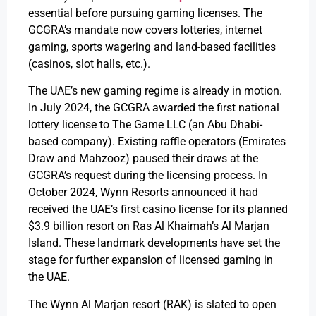
essential before pursuing gaming licenses. The
GCGRA’s mandate now covers lotteries, internet
gaming, sports wagering and land-based facilities
(casinos, slot halls, etc.).
The UAE’s new gaming regime is already in motion.
In July 2024, the GCGRA awarded the first national
lottery license to The Game LLC (an Abu Dhabi-
based company). Existing raffle operators (Emirates
Draw and Mahzooz) paused their draws at the
GCGRA’s request during the licensing process. In
October 2024, Wynn Resorts announced it had
received the UAE’s first casino license for its planned
$3.9 billion resort on Ras Al Khaimah’s Al Marjan
Island. These landmark developments have set the
stage for further expansion of licensed gaming in
the UAE.
The Wynn Al Marjan resort (RAK) is slated to open