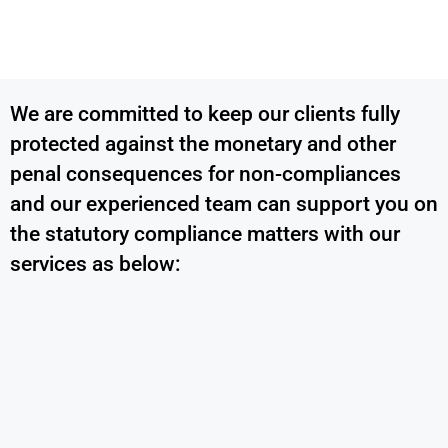
We are committed to keep our clients fully
protected against the monetary and other
penal consequences for non-compliances
and our experienced team can support you on
the statutory compliance matters with our
services as below: