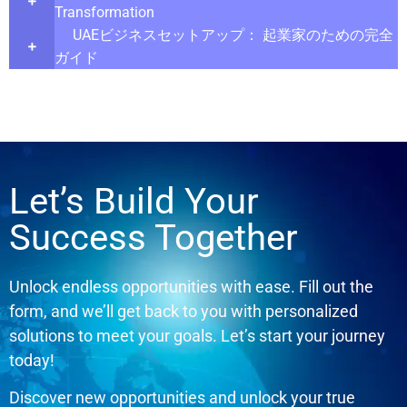
Transformation
UAEビジネスセットアップ： 起業家のための完全
ガイド
Let’s Build Your
Success Together
Unlock endless opportunities with ease. Fill out the
form, and we’ll get back to you with personalized
solutions to meet your goals. Let’s start your journey
today!
Discover new opportunities and unlock your true