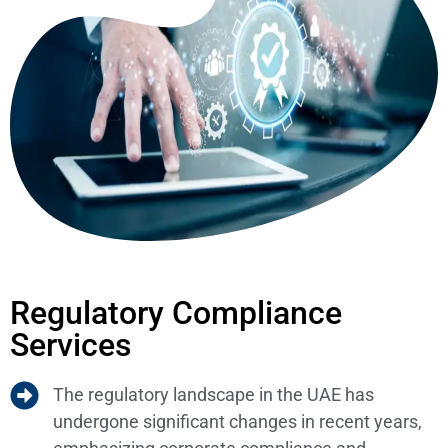
Regulatory Compliance
Services
The regulatory landscape in the UAE has
undergone significant changes in recent years,