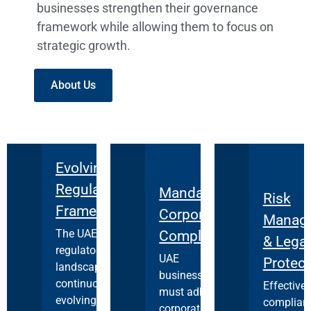
businesses strengthen their governance
framework while allowing them to focus on
strategic growth.
About Us
Evolving
Regulatory
Mandatory
Risk
Framework
Corporate
Manag
The UAE's
Compliance
& Legal
regulatory
UAE
Protect
landscape is
businesses
continuously
Effective
must adhere to
evolving, with
complian
corporate