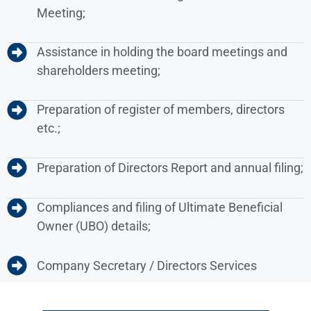
Meeting;
Assistance in holding the board meetings and
shareholders meeting;
Preparation of register of members, directors
etc.;
Preparation of Directors Report and annual filing;
Compliances and filing of Ultimate Beneficial
Owner (UBO) details;
Company Secretary / Directors Services