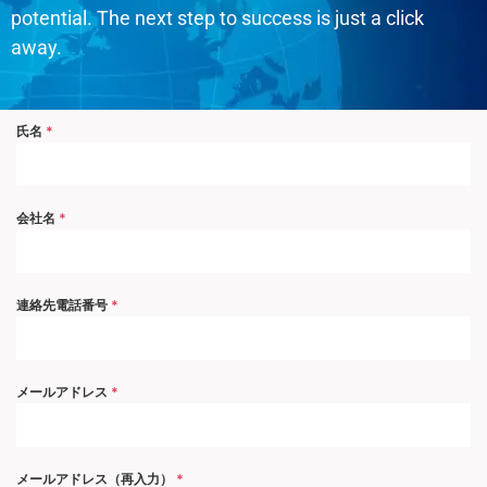
potential. The next step to success is just a click
away.
氏名
*
会社名
*
連絡先電話番号
*
メールアドレス
*
メールアドレス（再入力）
*