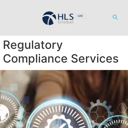
サービス
リソース
事務所概要
採用情報
お問い合わせ
Regulatory
Compliance Services