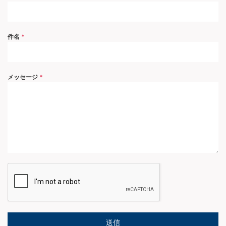
件名
*
メッセージ
*
送信