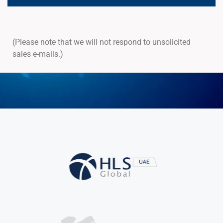
(Please note that we will not respond to unsolicited
sales e-mails.)