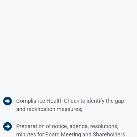
Compliance Health Check to identify the gap
and rectification measures;
Preparation of notice, agenda, resolutions,
minutes for Board Meeting and Shareholders