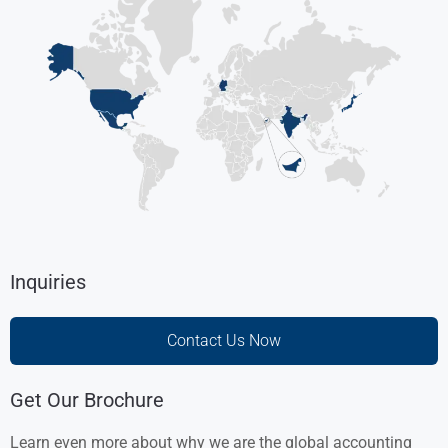
Inquiries
Contact Us Now
Get Our Brochure
Learn even more about why we are the global accounting