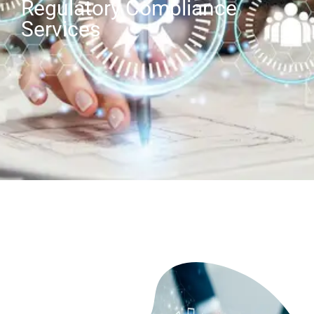
Regulatory Compliance
Services