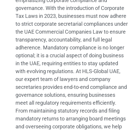
emphasizing corporate compliance and
governance. With the introduction of Corporate
Tax Laws in 2023, businesses must now adhere
to strict corporate secretarial compliances under
the UAE Commercial Companies Law to ensure
transparency, accountability, and full legal
adherence. Mandatory compliance is no longer
optional; it is a crucial aspect of doing business
in the UAE, requiring entities to stay updated
with evolving regulations. At HLS-Global UAE,
our expert team of lawyers and company
secretaries provides end-to-end compliance and
governance solutions, ensuring businesses
meet all regulatory requirements efficiently.
From maintaining statutory records and filing
mandatory returns to arranging board meetings
and overseeing corporate obligations, we help