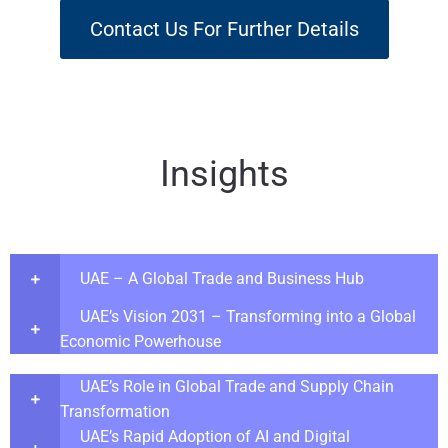
Contact Us For Further Details
Insights
UAE – A Global Trade and Business Hub
UAE’s Vision 2031 – Transforming into a Global
Economic Powerhouse
UAE’s Role in Global Trade and Supply Chain
Transformation
UAE’s Rapid Adoption of AI and Digital