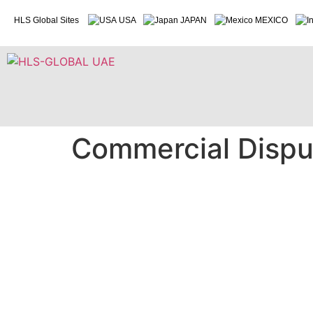
HLS Global Sites
USA
JAPAN
MEXICO
Commercial Disput
Commercial Dispute / Litigations