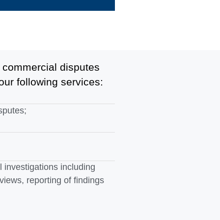
he commercial disputes
our following services:
sputes;
 investigations including
rviews, reporting of findings