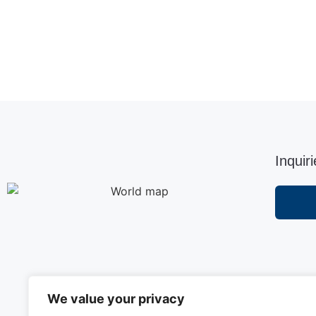
Inquir
We value your privacy