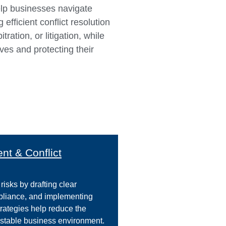
elp businesses navigate
efficient conflict resolution
tration, or litigation, while
ives and protecting their
t & Conflict
risks by drafting clear
mpliance, and implementing
trategies help reduce the
a stable business environment.