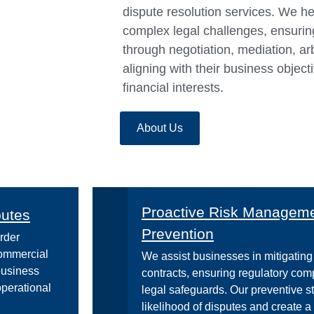
dispute resolution services. We h
complex legal challenges, ensuring 
through negotiation, mediation, arbi
aligning with their business object
financial interests.
About Us
Proactive Risk Managemen
putes
Prevention
rder
commercial
We assist businesses in mitigating 
business
contracts, ensuring regulatory co
operational
legal safeguards. Our preventive s
likelihood of disputes and create 