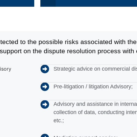
otected to the possible risks associated with t
support on the dispute resolution process with 
Strategic advice on commercial di
Pre-litigation / litigation Advisory;
Advisory and assistance in internal
collection of data, conducting inte
etc.;