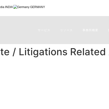
INDIA
GERMANY
サービス
リソース
事務所概要
e / Litigations Related
 Related Advisory