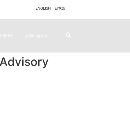
ENGLISH
日本語
採用情報
お問い合わせ
 Advisory