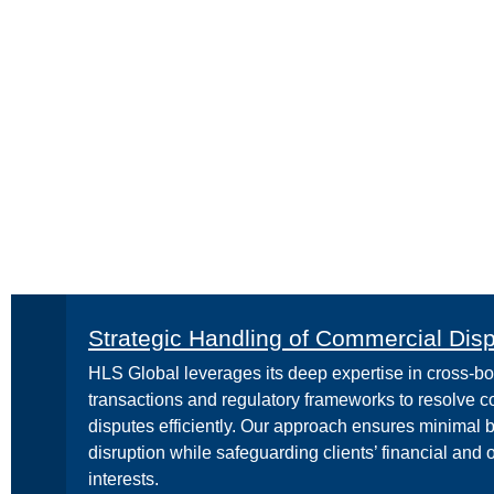
Strategic Handling of Commercial Dis
HLS Global leverages its deep expertise in cross-bo
transactions and regulatory frameworks to resolve 
disputes efficiently. Our approach ensures minimal 
disruption while safeguarding clients’ financial and 
interests.