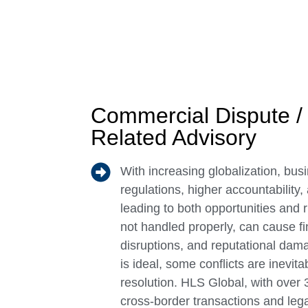
Commercial Dispute / 
Related Advisory
With increasing globalization, busi
regulations, higher accountability,
leading to both opportunities and 
not handled properly, can cause fi
disruptions, and reputational dam
is ideal, some conflicts are inevita
resolution. HLS Global, with over 
cross-border transactions and lega