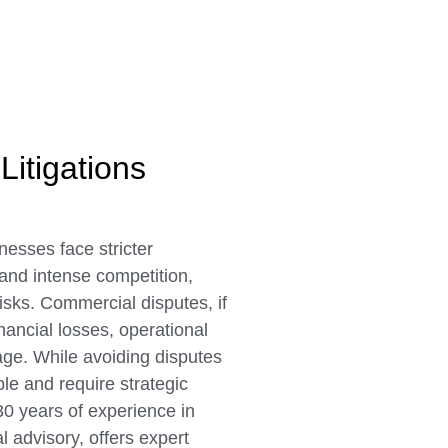
Litigations
nesses face stricter
 and intense competition,
risks. Commercial disputes, if
nancial losses, operational
age. While avoiding disputes
ble and require strategic
30 years of experience in
l advisory, offers expert