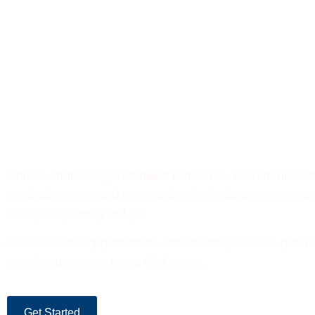
Let’s Build Your Success
Together
Unlock endless opportunities with ease. Fill out the for
get back to you with personalized solutions to meet you
start your journey today!
Discover new opportunities and unlock your true potent
step to success is just a click away.
Get Started