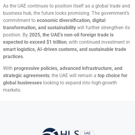
As the UAE continues to position itself as a global trade and
business hub, the future looks promising. The government’s
commitment to
economic diversification, digital
transformation, and sustainability
will further strengthen its
position. By
2025, the UAE’s non-oil foreign trade is
expected to exceed $1 trillion
, with continued investment in
smart logistics, AI-driven customs, and sustainable trade
practices
.
With
progressive policies, advanced infrastructure, and
strategic agreements
, the UAE will remain a
top choice for
global businesses
looking to expand into high-growth
markets.