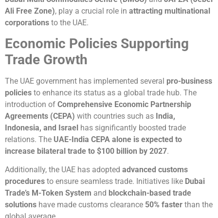
Ali Free Zone)
, play a crucial role in
attracting multinational
corporations
to the UAE.
Economic Policies Supporting
Trade Growth
The UAE government has implemented several
pro-business
policies
to enhance its status as a global trade hub. The
introduction of
Comprehensive Economic Partnership
Agreements (CEPA)
with countries such as
India,
Indonesia, and Israel
has significantly boosted trade
relations. The
UAE-India CEPA alone is expected to
increase bilateral trade to $100 billion by 2027
.
Additionally, the UAE has adopted
advanced customs
procedures
to ensure seamless trade. Initiatives like
Dubai
Trade’s M-Token System
and
blockchain-based trade
solutions
have made customs clearance
50% faster
than the
global average.