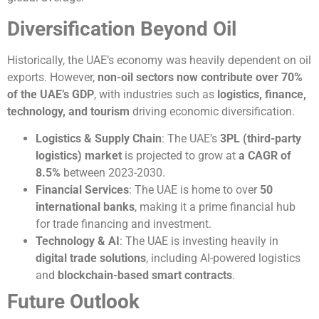
Diversification Beyond Oil
Historically, the UAE’s economy was heavily dependent on oil
exports. However,
non-oil sectors now contribute over 70%
of the UAE’s GDP
, with industries such as
logistics, finance,
technology, and tourism
driving economic diversification.
Logistics & Supply Chain
: The UAE’s
3PL (third-party
logistics) market
is projected to grow at
a CAGR of
8.5%
between 2023-2030.
Financial Services
: The UAE is home to over
50
international banks
, making it a prime financial hub
for trade financing and investment.
Technology & AI
: The UAE is investing heavily in
digital trade solutions
, including AI-powered logistics
and
blockchain-based smart contracts
.
Future Outlook