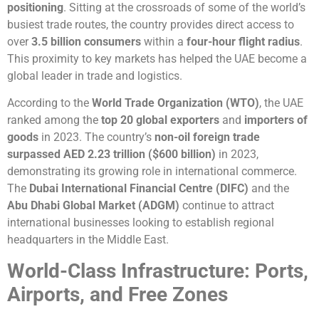
positioning
. Sitting at the crossroads of some of the world’s
busiest trade routes, the country provides direct access to
over
3.5 billion consumers
within a
four-hour flight radius
.
This proximity to key markets has helped the UAE become a
global leader in trade and logistics.
According to the
World Trade Organization (WTO)
, the UAE
ranked among the
top 20 global exporters
and
importers of
goods
in 2023. The country’s
non-oil foreign trade
surpassed AED 2.23 trillion ($600 billion)
in 2023,
demonstrating its growing role in international commerce.
The
Dubai International Financial Centre (DIFC)
and the
Abu Dhabi Global Market (ADGM)
continue to attract
international businesses looking to establish regional
headquarters in the Middle East.
World-Class Infrastructure: Ports,
Airports, and Free Zones