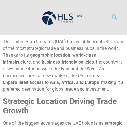
サービス
リソース
事務所概要
採用情報
お問い合わせ
The United Arab Emirates (UAE) has established itself as one
of the most strategic trade and business hubs in the world.
Thanks to its
geographic location
,
world-class
infrastructure
, and
business-friendly policies
, the country is
a key connector between the East and the West. As
businesses look for new markets, the UAE offers
unparalleled access to Asia, Africa, and Europe
, making it a
preferred destination for global trade and investment.
Strategic Location Driving Trade
Growth
One of the biggest advantages the UAE holds is its
strategic