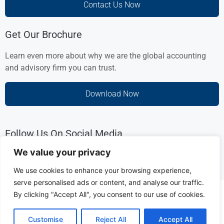
Contact Us Now
Get Our Brochure
Learn even more about why we are the global accounting
and advisory firm you can trust.
Download Now
Follow Us On Social Media
We value your privacy
We use cookies to enhance your browsing experience,
serve personalised ads or content, and analyse our traffic.
Copyright © 2025 HLSGL Management Consultancies L.L.C.
By clicking "Accept All", you consent to our use of cookies.
[UAE Registration Number: 1461881 ]
Customise
Reject All
Accept All
Disclaimer & Privacy Policy