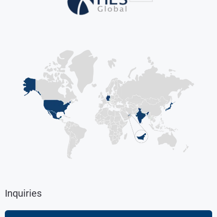
Inquiries