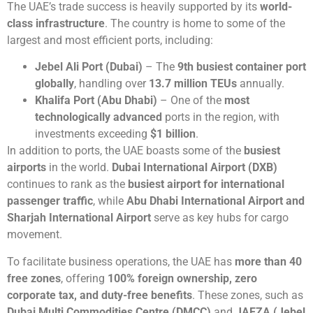
The UAE’s trade success is heavily supported by its
world-
class infrastructure
. The country is home to some of the
largest and most efficient ports, including:
Jebel Ali Port (Dubai)
– The
9th busiest container port
globally
, handling over
13.7 million TEUs
annually.
Khalifa Port (Abu Dhabi)
– One of the
most
technologically advanced
ports in the region, with
investments exceeding
$1 billion
.
In addition to ports, the UAE boasts some of the
busiest
airports
in the world.
Dubai International Airport (DXB)
continues to rank as the
busiest airport for international
passenger traffic
, while
Abu Dhabi International Airport and
Sharjah International Airport
serve as key hubs for cargo
movement.
To facilitate business operations, the UAE has
more than 40
free zones
, offering
100% foreign ownership, zero
corporate tax, and duty-free benefits
. These zones, such as
Dubai Multi Commodities Centre (DMCC)
and
JAFZA (Jebel