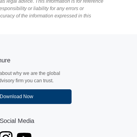
as legal advice. This information is for reference
sibility or liability for any errors or
ccuracy of the information expressed in this
hure
about why we are the global
isory firm you can trust.
Download Now
Social Media