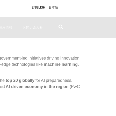
ENGLISH
日本語
採用情報
お問い合わせ
 government-led initiatives driving innovation
g-edge technologies like
machine learning,
the
top 20 globally
for AI preparedness.
est AI-driven economy in the region
(
PwC