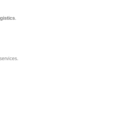
gistics
.
services.