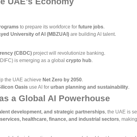
the UAE’s Economy
programs
to prepare its workforce for
future jobs
.
ed University of AI (MBZUAI)
are building AI talent.
rrency (CBDC)
project will revolutionize banking.
 (DIFC) is emerging as a global
crypto hub
.
elp the UAE achieve
Net Zero by 2050
.
ilicon Oasis
use AI for
urban planning and sustainability
.
as a Global AI Powerhouse
 talent development, and strategic partnerships
, the UAE is s
ervices, healthcare, finance, and industrial sectors
, makin