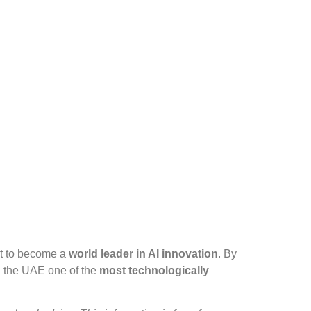
et to become a
world leader in AI innovation
. By
g the UAE one of the
most technologically