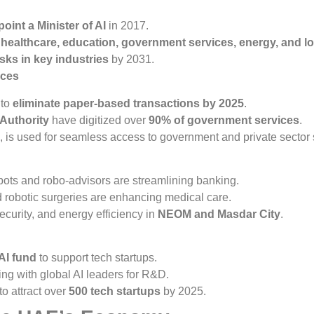
point a Minister of AI
in 2017.
n
healthcare, education, government services, energy, and lo
sks in key industries
by 2031.
ices
 to
eliminate paper-based transactions by 2025
.
 Authority
have digitized over
90% of government services
.
, is used for seamless access to government and private sector 
bots and robo-advisors are streamlining banking.
d robotic surgeries are enhancing medical care.
 security, and energy efficiency in
NEOM and Masdar City
.
 AI fund
to support tech startups.
ing with global AI leaders for R&D.
o attract over
500 tech startups
by 2025.