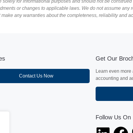
re solely for informational purposes and should not be construed 
ments or changes to applicable laws. We do not assume any respon
ot make any warranties about the completeness, reliability and a
ies
Get Our Broc
Learn even more 
Contact Us Now
accounting and adv
Follow Us On 