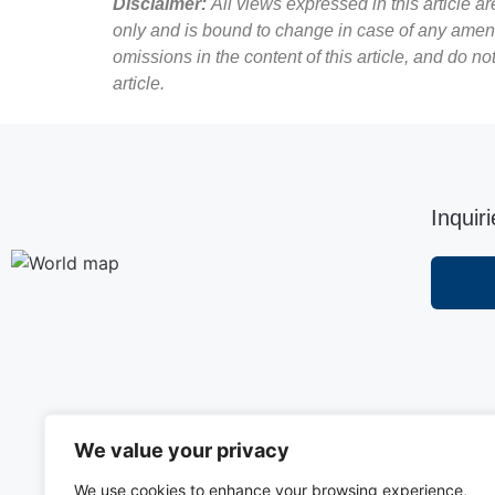
Disclaimer:
All views expressed in this article a
only and is bound to change in case of any amend
omissions in the content of this article, and do n
article.
Inquir
We value your privacy
We use cookies to enhance your browsing experience,