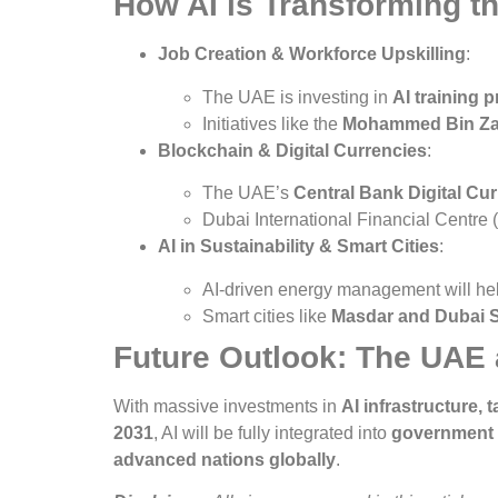
How AI is Transforming 
Job Creation & Workforce Upskilling
:
The UAE is investing in
AI training 
Initiatives like the
Mohammed Bin Zay
Blockchain & Digital Currencies
:
The UAE’s
Central Bank Digital Cu
Dubai International Financial Centre
AI in Sustainability & Smart Cities
:
AI-driven energy management will h
Smart cities like
Masdar and Dubai S
Future Outlook: The UAE 
With massive investments in
AI infrastructure,
2031
, AI will be fully integrated into
government s
advanced nations globally
.