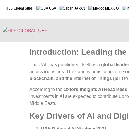
HLS Global Sites
USA
JAPAN
MEXICO
Introduction: Leading the 
The UAE has positioned itself as a
global leader
across industries. The country aims to become
o
blockchain, and the Internet of Things (IoT)
to
According to the
Oxford Insights AI Readiness
Investments in AI are expected to contribute up t
Middle East
).
Key Drivers of AI and Dig
UAE National AI Strategy 2031