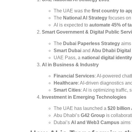
The UAE was the
first country to ap
The
National AI Strategy
focuses o
AI is expected to
automate 45% of ta
Smart Government & Digital Public Serv
The
Dubai Paperless Strategy
aims
Smart Dubai
and
Abu Dhabi Digital
UAE Pass, a
national digital identity
AI in Business & Industry
Financial Services
: AI-powered chat
Healthcare
: AI-driven diagnostics an
Smart Cities
: AI is optimizing traffic,
Investment in Emerging Technologies
The UAE has launched a
$20 billion
Abu Dhabi’s
G42 Group
is collaborat
Dubai’s
AI and Web3 Campus
aims t