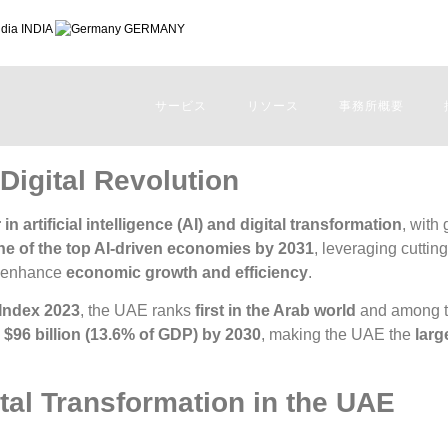
INDIA
GERMANY
サービス
リソース
事務所概要
Digital Revolution
 in artificial intelligence (AI) and digital transformation
, with
ne of the top AI-driven economies by 2031
, leveraging cuttin
 enhance
economic growth and efficiency
.
 Index 2023
, the UAE ranks
first in the Arab world
and among 
o
$96 billion (13.6% of GDP) by 2030
, making the UAE the
larg
ital Transformation in the UAE