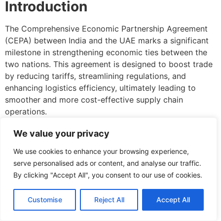
Introduction
The Comprehensive Economic Partnership Agreement
(CEPA) between India and the UAE marks a significant
milestone in strengthening economic ties between the
two nations. This agreement is designed to boost trade
by reducing tariffs, streamlining regulations, and
enhancing logistics efficiency, ultimately leading to
smoother and more cost-effective supply chain
operations.
Facilitating Faster Trade
We value your privacy
through Tariff Reductions
We use cookies to enhance your browsing experience,
serve personalised ads or content, and analyse our traffic.
One of the major benefits of CEPA is the reduction or
By clicking "Accept All", you consent to our use of cookies.
elimination of tariffs on a wide range of goods, ensuring
faster and more affordable movement of products
Customise
Reject All
Accept All
between India and the UAE. This helps businesses cut
down costs, making trade more competitive and